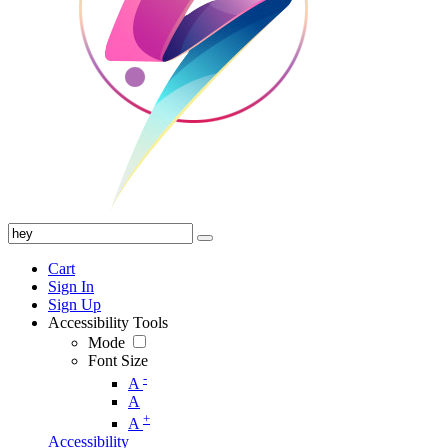
Cart
Sign In
Sign Up
Accessibility Tools
Mode
Font Size
-
A
A
+
A
Accessibility