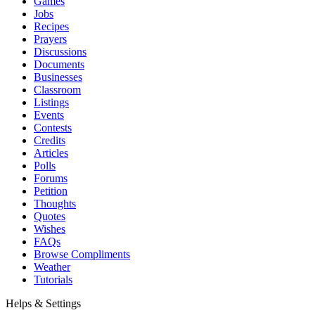
Games
Jobs
Recipes
Prayers
Discussions
Documents
Businesses
Classroom
Listings
Events
Contests
Credits
Articles
Polls
Forums
Petition
Thoughts
Quotes
Wishes
FAQs
Browse Compliments
Weather
Tutorials
Helps & Settings