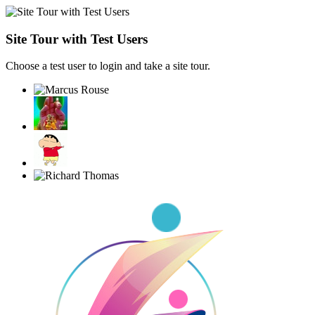
Site Tour with Test Users
Choose a test user to login and take a site tour.