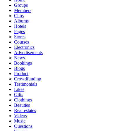
Groups
Members
Clips
Albums
Hotels
Pages
Stores
Courses
Electronics
Advertisements
News
Bookings
Blogs
Product
Crowdfunding
Testimonials
Likes
Gifts
Clothings
Beauties
Real-estates
Videos
Music
Questions