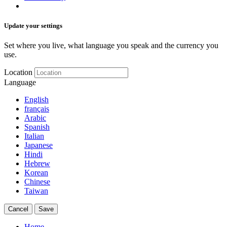
Update your settings
Set where you live, what language you speak and the currency you
use.
Location
Language
English
français
Arabic
Spanish
Italian
Japanese
Hindi
Hebrew
Korean
Chinese
Taiwan
Cancel
Save
Home