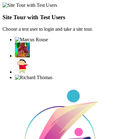
Site Tour with Test Users
Choose a test user to login and take a site tour.