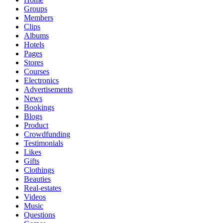
Groups
Members
Clips
Albums
Hotels
Pages
Stores
Courses
Electronics
Advertisements
News
Bookings
Blogs
Product
Crowdfunding
Testimonials
Likes
Gifts
Clothings
Beauties
Real-estates
Videos
Music
Questions