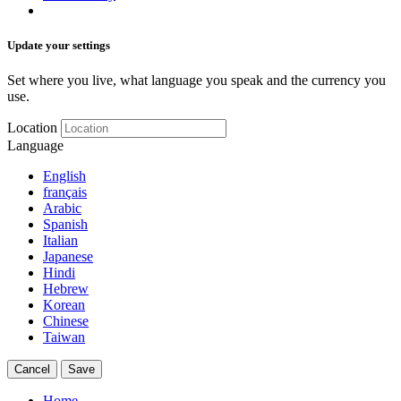
Update your settings
Set where you live, what language you speak and the currency you
use.
Location
Language
English
français
Arabic
Spanish
Italian
Japanese
Hindi
Hebrew
Korean
Chinese
Taiwan
Cancel
Save
Home