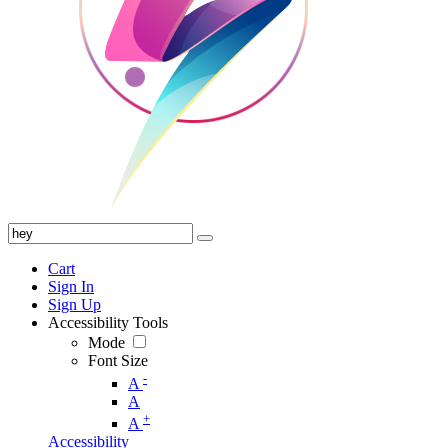
Cart
Sign In
Sign Up
Accessibility Tools
Mode
Font Size
-
A
A
+
A
Accessibility