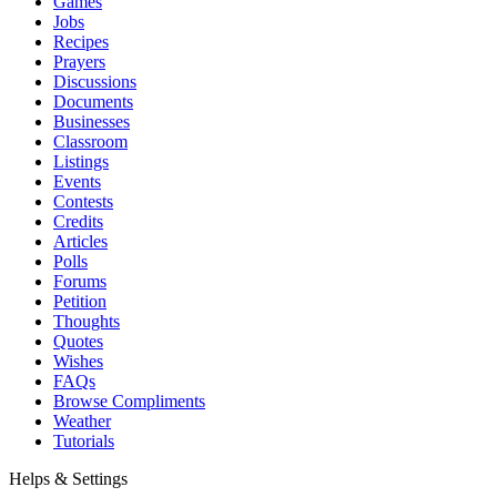
Games
Jobs
Recipes
Prayers
Discussions
Documents
Businesses
Classroom
Listings
Events
Contests
Credits
Articles
Polls
Forums
Petition
Thoughts
Quotes
Wishes
FAQs
Browse Compliments
Weather
Tutorials
Helps & Settings