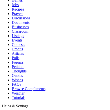
Games
Jobs
Recipes
Prayers
Discussions
Documents
Businesses
Classroom
Listings
Events
Contests
Credits
Articles
Polls
Forums
Petition
Thoughts
Quotes
Wishes
FAQs
Browse Compliments
Weather
Tutorials
Helps & Settings