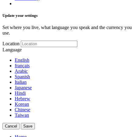
Update your settings
Set where you live, what language you speak and the currency you
use.
Location
Language
English
français
Arabic
Spanish
Italian
Japanese
Hindi
Hebrew
Korean
Chinese
Taiwan
Cancel
Save
Home