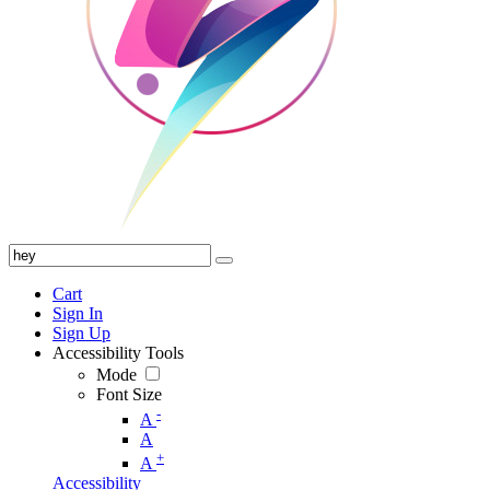
Cart
Sign In
Sign Up
Accessibility Tools
Mode
Font Size
-
A
A
+
A
Accessibility