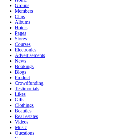
Groups
Members
Clips
Albums
Hotels
Pages
Stores
Courses
Electronics
Advertisements
News
Bookings
Blogs
Product
Crowdfunding
Testimonials
Likes
Gifts
Clothings
Beauties
Real-estates
Videos
Music
Questions