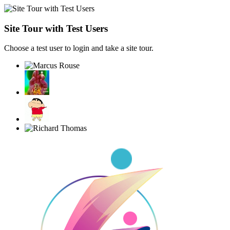
Site Tour with Test Users
Choose a test user to login and take a site tour.