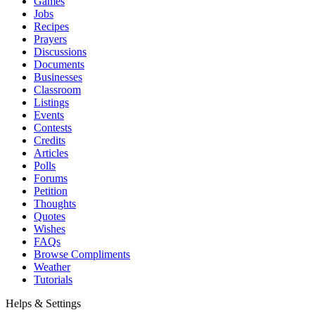
Games
Jobs
Recipes
Prayers
Discussions
Documents
Businesses
Classroom
Listings
Events
Contests
Credits
Articles
Polls
Forums
Petition
Thoughts
Quotes
Wishes
FAQs
Browse Compliments
Weather
Tutorials
Helps & Settings