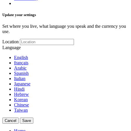
Update your settings
Set where you live, what language you speak and the currency you
use.
Location
Language
English
français
Arabic
Spanish
Italian
Japanese
Hindi
Hebrew
Korean
Chinese
Taiwan
Cancel
Save
Home