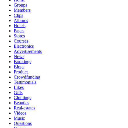
Groups
Members
Clips
Albums
Hotels
Pages
Stores
Courses
Electronics
Advertisements
News
Bookings
Blogs
Product
Crowdfunding
Testimonials
Likes
Gifts
Clothings
Beauties
Real-estates
Videos
Music
Questions