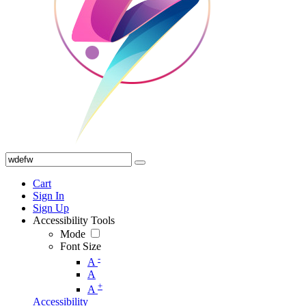
Cart
Sign In
Sign Up
Accessibility Tools
Mode
Font Size
-
A
A
+
A
Accessibility