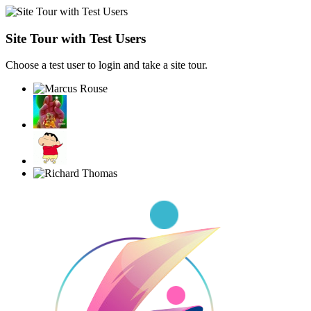
Site Tour with Test Users
Choose a test user to login and take a site tour.