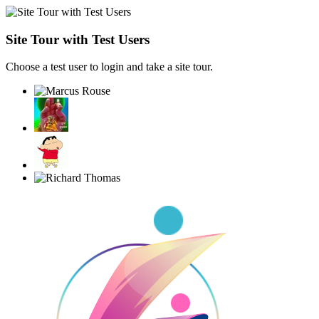
Site Tour with Test Users
Choose a test user to login and take a site tour.