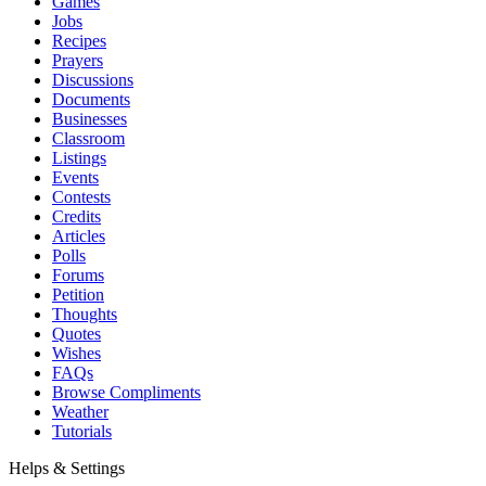
Games
Jobs
Recipes
Prayers
Discussions
Documents
Businesses
Classroom
Listings
Events
Contests
Credits
Articles
Polls
Forums
Petition
Thoughts
Quotes
Wishes
FAQs
Browse Compliments
Weather
Tutorials
Helps & Settings