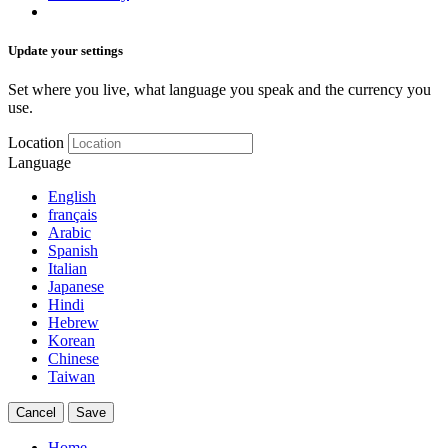
Update your settings
Set where you live, what language you speak and the currency you
use.
Location
Language
English
français
Arabic
Spanish
Italian
Japanese
Hindi
Hebrew
Korean
Chinese
Taiwan
Cancel
Save
Home