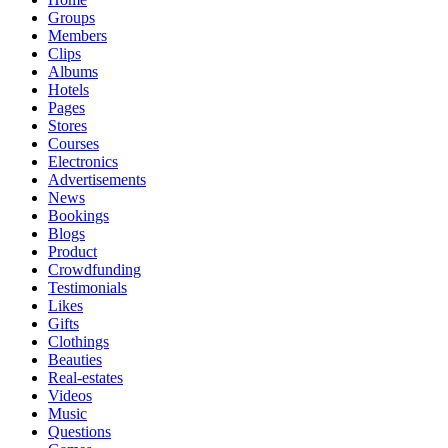
Groups
Members
Clips
Albums
Hotels
Pages
Stores
Courses
Electronics
Advertisements
News
Bookings
Blogs
Product
Crowdfunding
Testimonials
Likes
Gifts
Clothings
Beauties
Real-estates
Videos
Music
Questions