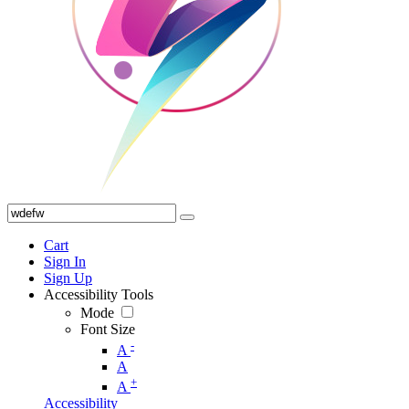
Cart
Sign In
Sign Up
Accessibility Tools
Mode
Font Size
-
A
A
+
A
Accessibility