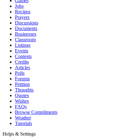
Games
Jobs
Recipes
Prayers
Discussions
Documents
Businesses
Classroom
Listings
Events
Contests
Credits
Articles
Polls
Forums
Petition
Thoughts
Quotes
Wishes
FAQs
Browse Compliments
Weather
Tutorials
Helps & Settings