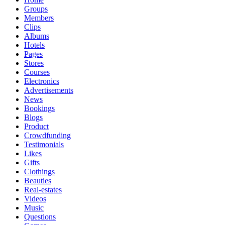
Groups
Members
Clips
Albums
Hotels
Pages
Stores
Courses
Electronics
Advertisements
News
Bookings
Blogs
Product
Crowdfunding
Testimonials
Likes
Gifts
Clothings
Beauties
Real-estates
Videos
Music
Questions