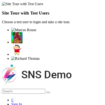
Site Tour with Test Users
Choose a test user to login and take a site tour.
Sign In