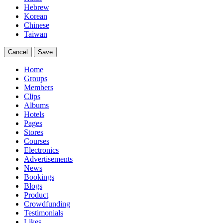
Hebrew
Korean
Chinese
Taiwan
Cancel
Save
Home
Groups
Members
Clips
Albums
Hotels
Pages
Stores
Courses
Electronics
Advertisements
News
Bookings
Blogs
Product
Crowdfunding
Testimonials
Likes