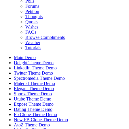
Polls
Forums
Petition
Thoughts
Quotes
Wishes
FAQs
Browse Compliments
Weather
Tutorials
Main Demo
Delight Theme Demo
LinkedIn Theme Demo
Twitter Theme Demo
Spectromedia Theme Demo
Material Theme Demo
Elegant Theme Demo
Sportz Theme Demo
Utube Theme Demo
Expose Theme Demo
Dating Theme Demo
Fb Clone Theme Demo
New FB Clone Theme Demo
AtoZ Theme Demo