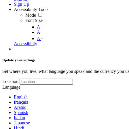
Sign Up
Accessibility Tools
Mode
Font Size
-
A
A
+
A
Accessibility
Update your settings
Set where you live, what language you speak and the currency you us
Location
Language
English
français
Arabic
Spanish
Italian
Japanese
Hindi