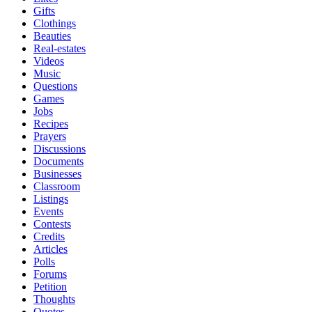
Gifts
Clothings
Beauties
Real-estates
Videos
Music
Questions
Games
Jobs
Recipes
Prayers
Discussions
Documents
Businesses
Classroom
Listings
Events
Contests
Credits
Articles
Polls
Forums
Petition
Thoughts
Quotes