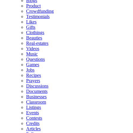
Blogs
Product
Crowdfunding
Testimonials
Likes
Gifts
Clothings
Beauties
Real-estates
Videos
Music
Questions
Games
Jobs
Recipes
Prayers
Discussions
Documents
Businesses
Classroom
Listings
Events
Contests
Credits
Articles