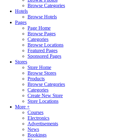
Browse Categories
Hotels
Browse Hotels
Pages
Page Home
Browse Pages
Categories
Browse Locations
Featured Pages
Sponsored Pages
Stores
Store Home
Browse Stores
Products
Browse Categories
Categories
Create New Store
Store Locations
More +
Courses
Electronics
Advertisements
News
Bookings