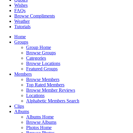
Wishes
FAQs
Browse Compliments
Weather
Tutorials
Home
Groups
Group Home
Browse Groups
Categories
Browse Locations
Featured Groups
Members
Browse Members
Top Rated Members
Browse Member Reviews
Locations
Alphabetic Members Search
Clips
Albums
Albums Home
Browse Albums
Photos Home
Browse Photos