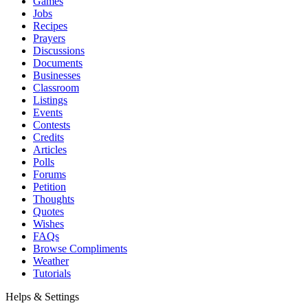
Games
Jobs
Recipes
Prayers
Discussions
Documents
Businesses
Classroom
Listings
Events
Contests
Credits
Articles
Polls
Forums
Petition
Thoughts
Quotes
Wishes
FAQs
Browse Compliments
Weather
Tutorials
Helps & Settings