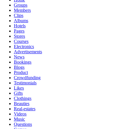
Groups
Members
Clips
Albums
Hotels
Pages
Stores
Courses
Electronics
Advertisements
News
Bookings
Blogs
Product
Crowdfunding
Testimonials
Likes
Gifts
Clothings
Beauties
Real-estates
Videos
Music
Questions