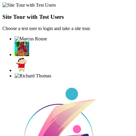
Site Tour with Test Users
Choose a test user to login and take a site tour.