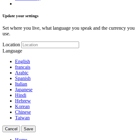
Update your settings
Set where you live, what language you speak and the currency you
use.
Location
Language
English
français
Arabic
Spanish
Italian
Japanese
Hindi
Hebrew
Korean
Chinese
Taiwan
Cancel
Save
Home