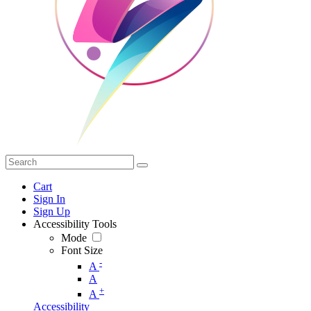
Cart
Sign In
Sign Up
Accessibility Tools
Mode
Font Size
-
A
A
+
A
Accessibility