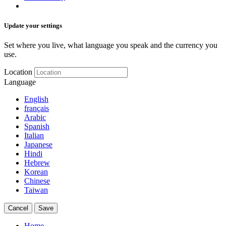
Update your settings
Set where you live, what language you speak and the currency you
use.
Location
Language
English
français
Arabic
Spanish
Italian
Japanese
Hindi
Hebrew
Korean
Chinese
Taiwan
Cancel
Save
Home