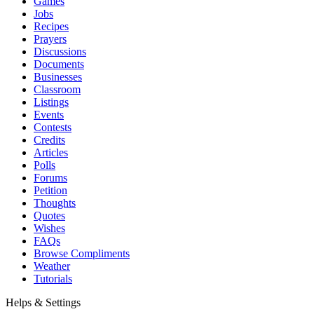
Games
Jobs
Recipes
Prayers
Discussions
Documents
Businesses
Classroom
Listings
Events
Contests
Credits
Articles
Polls
Forums
Petition
Thoughts
Quotes
Wishes
FAQs
Browse Compliments
Weather
Tutorials
Helps & Settings