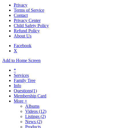
Privacy
Terms of Service
Contact
Privacy Center
Child Safety Policy
Refund Policy
About Us
Facebook
X
Add to Home Screen
*
Services
Family Tree
Info
Questions
(1)
Membership Card
More +
Albums
Videos
(12)
Listings
(2)
News
(2)
Products