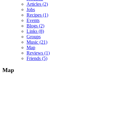
Articles
(2)
Jobs
Recipes
(1)
Events
Blogs
(2)
Links
(8)
Groups
Music
(21)
Map
Reviews
(1)
Friends
(5)
Map