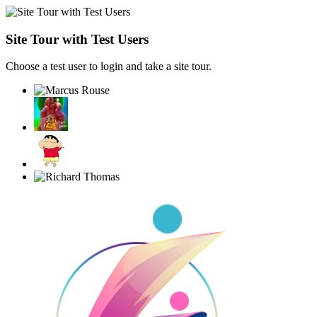
Site Tour with Test Users
Choose a test user to login and take a site tour.