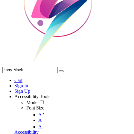
Cart
Sign In
Sign Up
Accessibility Tools
Mode
Font Size
-
A
A
+
A
Accessibility