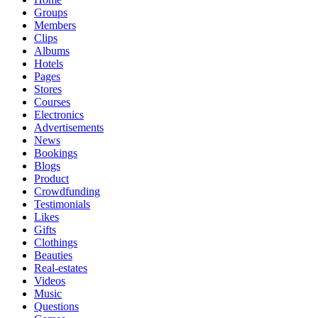
Groups
Members
Clips
Albums
Hotels
Pages
Stores
Courses
Electronics
Advertisements
News
Bookings
Blogs
Product
Crowdfunding
Testimonials
Likes
Gifts
Clothings
Beauties
Real-estates
Videos
Music
Questions