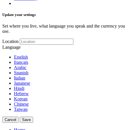
Update your settings
Set where you live, what language you speak and the currency you
use.
Location
Language
English
français
Arabic
Spanish
Italian
Japanese
Hindi
Hebrew
Korean
Chinese
Taiwan
Cancel
Save
Home