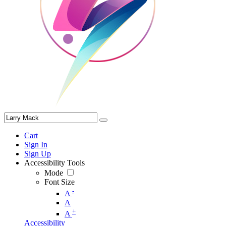
Cart
Sign In
Sign Up
Accessibility Tools
Mode
Font Size
-
A
A
+
A
Accessibility