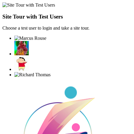
Site Tour with Test Users
Choose a test user to login and take a site tour.