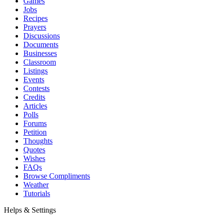
Games
Jobs
Recipes
Prayers
Discussions
Documents
Businesses
Classroom
Listings
Events
Contests
Credits
Articles
Polls
Forums
Petition
Thoughts
Quotes
Wishes
FAQs
Browse Compliments
Weather
Tutorials
Helps & Settings