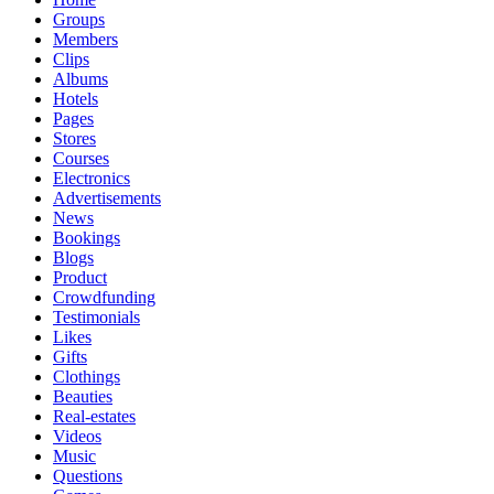
Groups
Members
Clips
Albums
Hotels
Pages
Stores
Courses
Electronics
Advertisements
News
Bookings
Blogs
Product
Crowdfunding
Testimonials
Likes
Gifts
Clothings
Beauties
Real-estates
Videos
Music
Questions