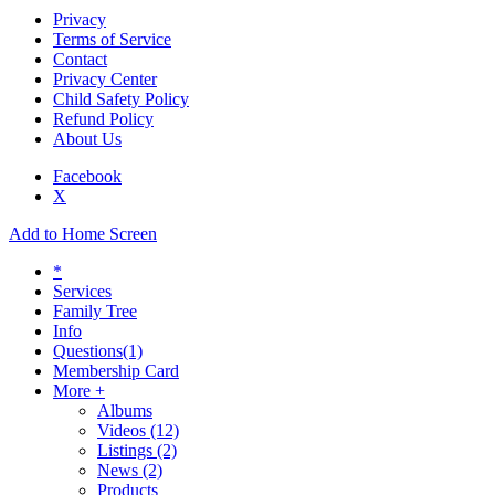
Privacy
Terms of Service
Contact
Privacy Center
Child Safety Policy
Refund Policy
About Us
Facebook
X
Add to Home Screen
*
Services
Family Tree
Info
Questions
(1)
Membership Card
More +
Albums
Videos
(12)
Listings
(2)
News
(2)
Products