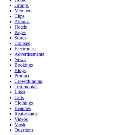
Groups
Members
Clips
Albums
Hotels
Pages
Stores
Courses
Electronics
Advertisements
News
Bookings
Blogs
Product
Crowdfunding
Testimonials
Likes
Gifts
Clothings
Beauties
Real-estates
Videos
Music
Questions