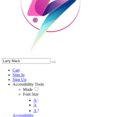
Cart
Sign In
Sign Up
Accessibility Tools
Mode
Font Size
-
A
A
+
A
Accessibility