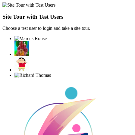
Site Tour with Test Users
Choose a test user to login and take a site tour.