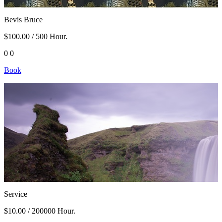
Bevis Bruce
$100.00
/ 500 Hour.
0
0
Book
Service
$10.00
/ 200000 Hour.