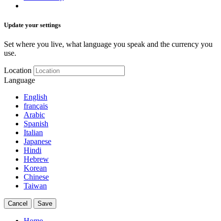
Update your settings
Set where you live, what language you speak and the currency you
use.
Location
Language
English
français
Arabic
Spanish
Italian
Japanese
Hindi
Hebrew
Korean
Chinese
Taiwan
Cancel
Save
Home