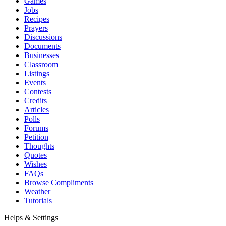
Games
Jobs
Recipes
Prayers
Discussions
Documents
Businesses
Classroom
Listings
Events
Contests
Credits
Articles
Polls
Forums
Petition
Thoughts
Quotes
Wishes
FAQs
Browse Compliments
Weather
Tutorials
Helps & Settings