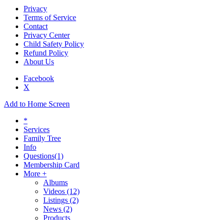
Privacy
Terms of Service
Contact
Privacy Center
Child Safety Policy
Refund Policy
About Us
Facebook
X
Add to Home Screen
*
Services
Family Tree
Info
Questions
(1)
Membership Card
More +
Albums
Videos
(12)
Listings
(2)
News
(2)
Products