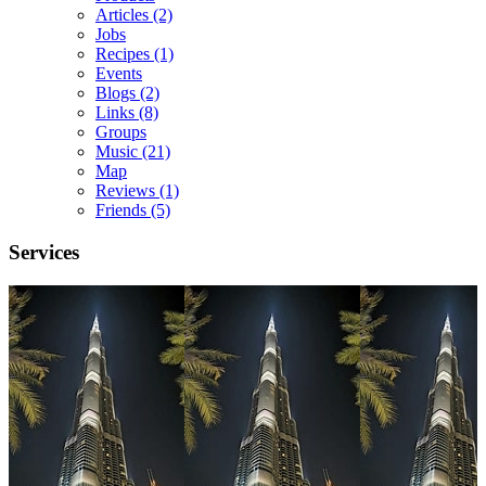
Articles
(2)
Jobs
Recipes
(1)
Events
Blogs
(2)
Links
(8)
Groups
Music
(21)
Map
Reviews
(1)
Friends
(5)
Services