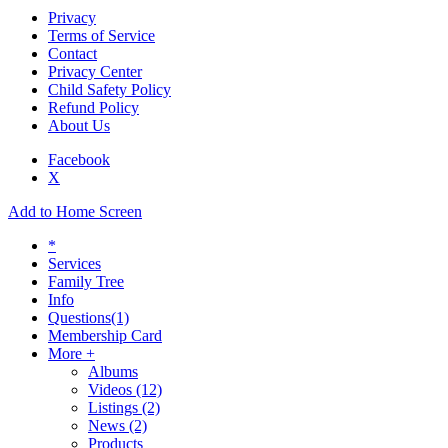
Privacy
Terms of Service
Contact
Privacy Center
Child Safety Policy
Refund Policy
About Us
Facebook
X
Add to Home Screen
*
Services
Family Tree
Info
Questions
(1)
Membership Card
More +
Albums
Videos
(12)
Listings
(2)
News
(2)
Products