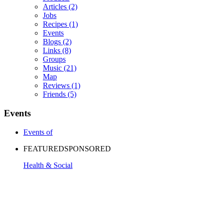
Articles
(2)
Jobs
Recipes
(1)
Events
Blogs
(2)
Links
(8)
Groups
Music
(21)
Map
Reviews
(1)
Friends
(5)
Events
Events of
FEATURED
SPONSORED
Health & Social