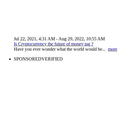
Jul 22, 2021, 4:31 AM
- Aug 29, 2022, 10:55 AM
Is Cryptocurrency the future of money tag ?
Have you ever wonder what the world would be...
more
SPONSORED
VERIFIED