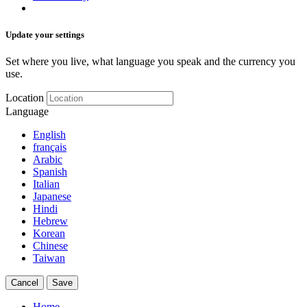
Update your settings
Set where you live, what language you speak and the currency you
use.
Location
Language
English
français
Arabic
Spanish
Italian
Japanese
Hindi
Hebrew
Korean
Chinese
Taiwan
Cancel
Save
Home