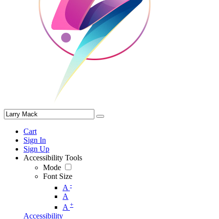
Cart
Sign In
Sign Up
Accessibility Tools
Mode
Font Size
-
A
A
+
A
Accessibility