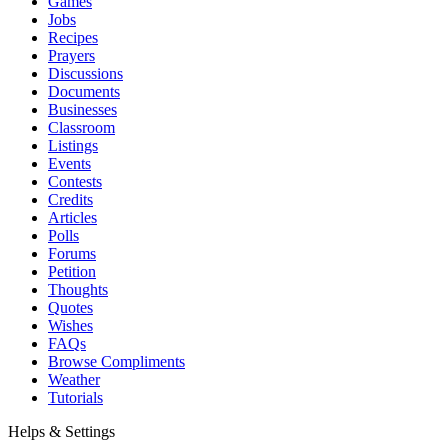
Games
Jobs
Recipes
Prayers
Discussions
Documents
Businesses
Classroom
Listings
Events
Contests
Credits
Articles
Polls
Forums
Petition
Thoughts
Quotes
Wishes
FAQs
Browse Compliments
Weather
Tutorials
Helps & Settings