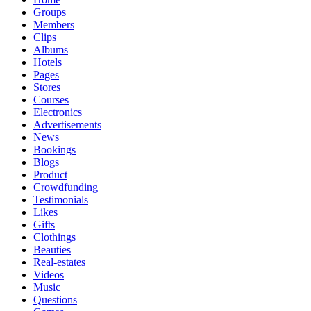
Groups
Members
Clips
Albums
Hotels
Pages
Stores
Courses
Electronics
Advertisements
News
Bookings
Blogs
Product
Crowdfunding
Testimonials
Likes
Gifts
Clothings
Beauties
Real-estates
Videos
Music
Questions