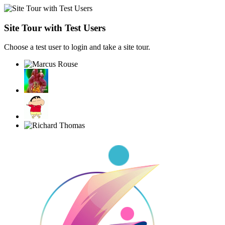
Site Tour with Test Users
Choose a test user to login and take a site tour.