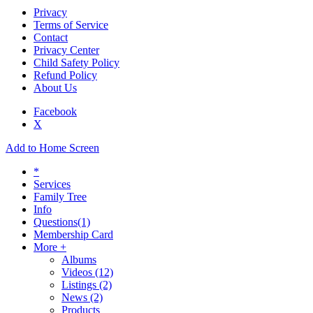
Privacy
Terms of Service
Contact
Privacy Center
Child Safety Policy
Refund Policy
About Us
Facebook
X
Add to Home Screen
*
Services
Family Tree
Info
Questions
(1)
Membership Card
More +
Albums
Videos
(12)
Listings
(2)
News
(2)
Products