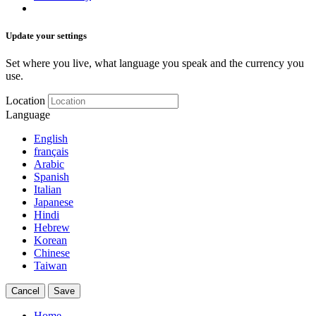
Update your settings
Set where you live, what language you speak and the currency you
use.
Location
Language
English
français
Arabic
Spanish
Italian
Japanese
Hindi
Hebrew
Korean
Chinese
Taiwan
Cancel
Save
Home