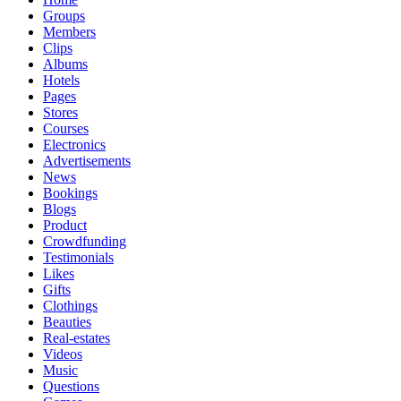
Groups
Members
Clips
Albums
Hotels
Pages
Stores
Courses
Electronics
Advertisements
News
Bookings
Blogs
Product
Crowdfunding
Testimonials
Likes
Gifts
Clothings
Beauties
Real-estates
Videos
Music
Questions