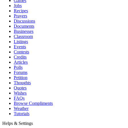
Games
Jobs
Recipes
Prayers
Discussions
Documents
Businesses
Classroom
Listings
Events
Contests
Credits
Articles
Polls
Forums
Petition
Thoughts
Quotes
Wishes
FAQs
Browse Compliments
Weather
Tutorials
Helps & Settings