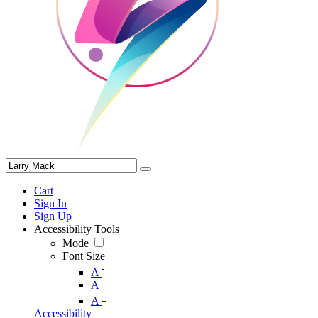
Cart
Sign In
Sign Up
Accessibility Tools
Mode
Font Size
-
A
A
+
A
Accessibility