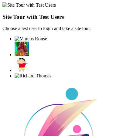
Site Tour with Test Users
Choose a test user to login and take a site tour.