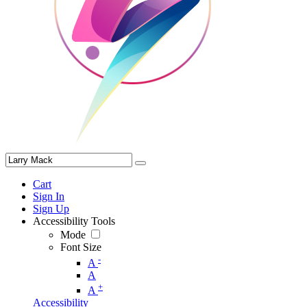
Cart
Sign In
Sign Up
Accessibility Tools
Mode
Font Size
-
A
A
+
A
Accessibility