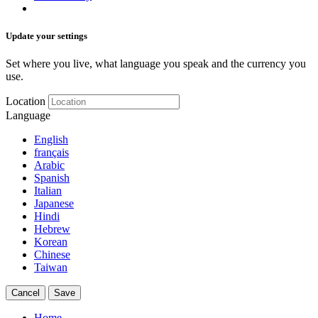
Update your settings
Set where you live, what language you speak and the currency you
use.
Location
Language
English
français
Arabic
Spanish
Italian
Japanese
Hindi
Hebrew
Korean
Chinese
Taiwan
Cancel
Save
Home