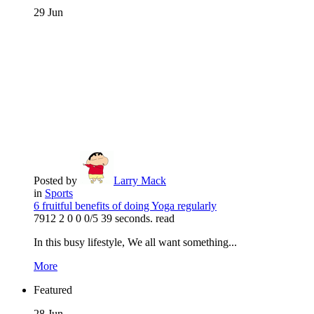
29
Jun
Posted by
Larry Mack
in
Sports
6 fruitful benefits of doing Yoga regularly
7912
2
0
0
0/5
39 seconds. read
In this busy lifestyle, We all want something...
More
Featured
28
Jun