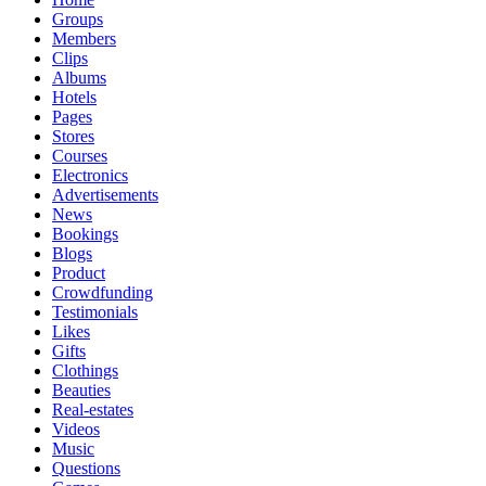
Groups
Members
Clips
Albums
Hotels
Pages
Stores
Courses
Electronics
Advertisements
News
Bookings
Blogs
Product
Crowdfunding
Testimonials
Likes
Gifts
Clothings
Beauties
Real-estates
Videos
Music
Questions