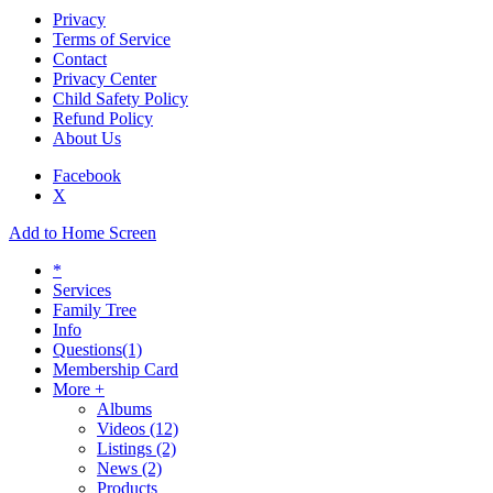
Privacy
Terms of Service
Contact
Privacy Center
Child Safety Policy
Refund Policy
About Us
Facebook
X
Add to Home Screen
*
Services
Family Tree
Info
Questions
(1)
Membership Card
More +
Albums
Videos
(12)
Listings
(2)
News
(2)
Products