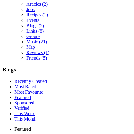
Articles
(2)
Jobs
Recipes
(1)
Events
Blogs
(2)
Links
(8)
Groups
Music
(21)
Map
Reviews
(1)
Friends
(5)
Blogs
Recently Created
Most Rated
Most Favourite
Featured
Sponsored
Verified
This Week
This Month
Featured