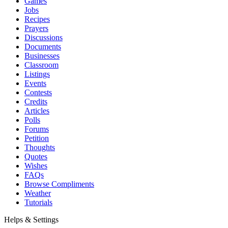
Games
Jobs
Recipes
Prayers
Discussions
Documents
Businesses
Classroom
Listings
Events
Contests
Credits
Articles
Polls
Forums
Petition
Thoughts
Quotes
Wishes
FAQs
Browse Compliments
Weather
Tutorials
Helps & Settings