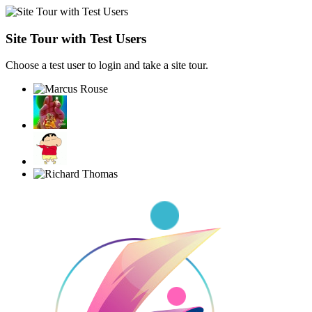
Site Tour with Test Users
Choose a test user to login and take a site tour.