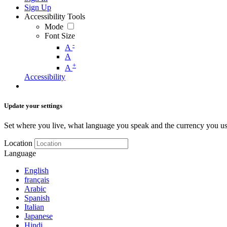
Sign Up
Accessibility Tools
Mode
Font Size
-
A
A
+
A
Accessibility
Update your settings
Set where you live, what language you speak and the currency you us
Location
Language
English
français
Arabic
Spanish
Italian
Japanese
Hindi