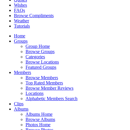
Wishes
FAQs
Browse Compliments
Weather
Tutorials
Home
Groups
Group Home
Browse Groups
Categories
Browse Locations
Featured Groups
Members
Browse Members
Top Rated Members
Browse Member Reviews
Locations
Alphabetic Members Search
Clips
Albums
Albums Home
Browse Albums
Photos Home
Browse Photos