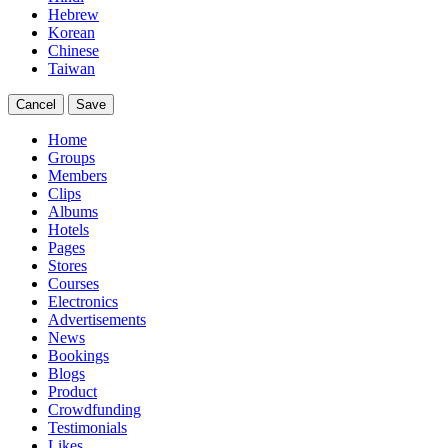
Hebrew
Korean
Chinese
Taiwan
Cancel
Save
Home
Groups
Members
Clips
Albums
Hotels
Pages
Stores
Courses
Electronics
Advertisements
News
Bookings
Blogs
Product
Crowdfunding
Testimonials
Likes