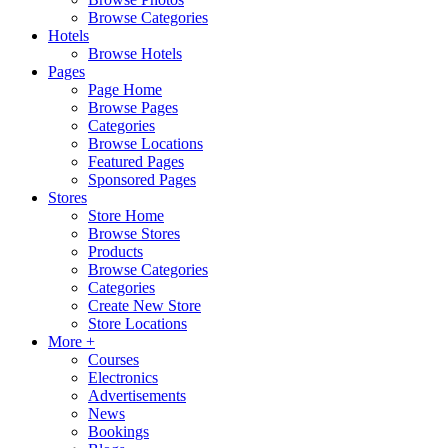
Browse Categories
Hotels
Browse Hotels
Pages
Page Home
Browse Pages
Categories
Browse Locations
Featured Pages
Sponsored Pages
Stores
Store Home
Browse Stores
Products
Browse Categories
Categories
Create New Store
Store Locations
More +
Courses
Electronics
Advertisements
News
Bookings