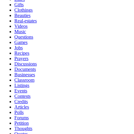
Gifts
Clothings
Beauties
Real-estates
Videos
Music
Questions
Games
Jobs
Recipes
Prayers
Discussions
Documents
Businesses
Classroom
Listings
Events
Contests
Credits
Articles
Polls
Forums
Petition
Thoughts
Quotes