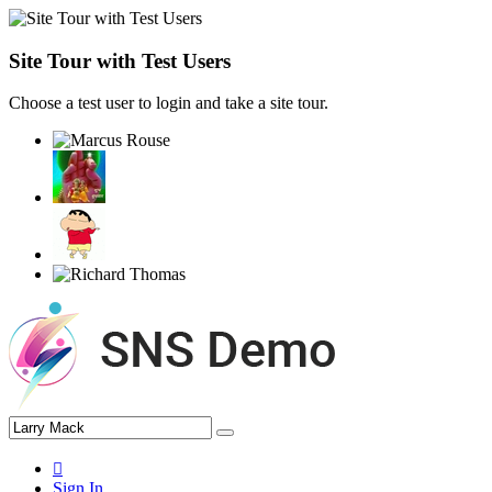
Site Tour with Test Users
Choose a test user to login and take a site tour.
Sign In