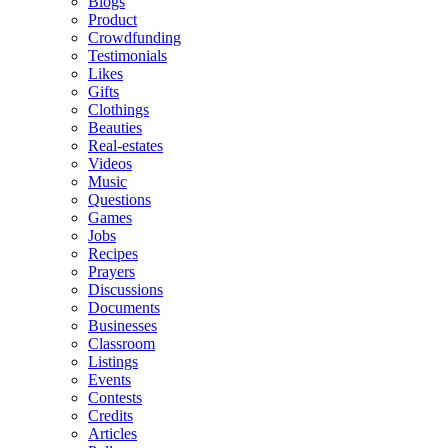
Blogs
Product
Crowdfunding
Testimonials
Likes
Gifts
Clothings
Beauties
Real-estates
Videos
Music
Questions
Games
Jobs
Recipes
Prayers
Discussions
Documents
Businesses
Classroom
Listings
Events
Contests
Credits
Articles