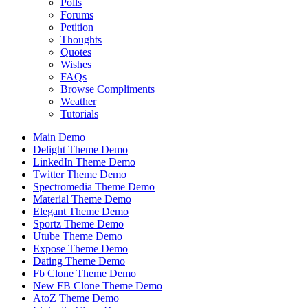
Polls
Forums
Petition
Thoughts
Quotes
Wishes
FAQs
Browse Compliments
Weather
Tutorials
Main Demo
Delight Theme Demo
LinkedIn Theme Demo
Twitter Theme Demo
Spectromedia Theme Demo
Material Theme Demo
Elegant Theme Demo
Sportz Theme Demo
Utube Theme Demo
Expose Theme Demo
Dating Theme Demo
Fb Clone Theme Demo
New FB Clone Theme Demo
AtoZ Theme Demo