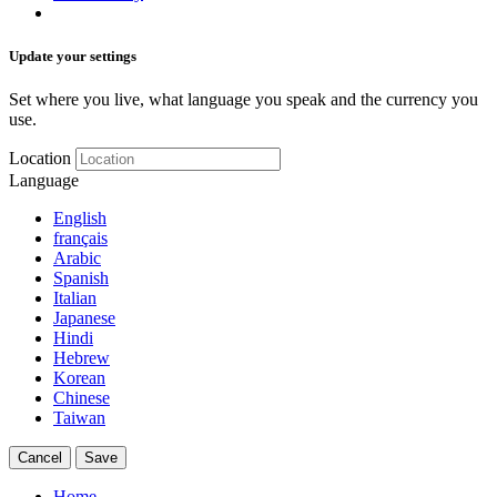
Update your settings
Set where you live, what language you speak and the currency you
use.
Location
Language
English
français
Arabic
Spanish
Italian
Japanese
Hindi
Hebrew
Korean
Chinese
Taiwan
Cancel
Save
Home