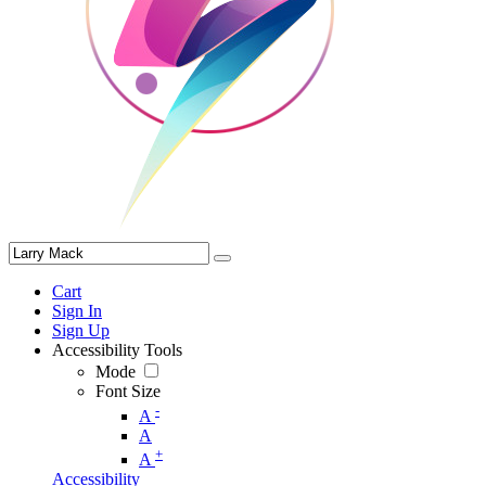
Cart
Sign In
Sign Up
Accessibility Tools
Mode
Font Size
-
A
A
+
A
Accessibility