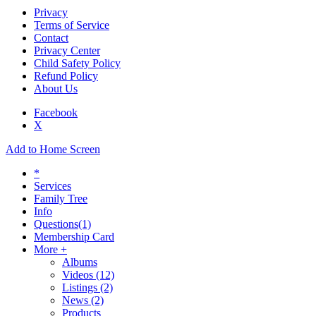
Privacy
Terms of Service
Contact
Privacy Center
Child Safety Policy
Refund Policy
About Us
Facebook
X
Add to Home Screen
*
Services
Family Tree
Info
Questions
(1)
Membership Card
More +
Albums
Videos
(12)
Listings
(2)
News
(2)
Products