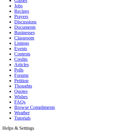
Games
Jobs
Recipes
Prayers
Discussions
Documents
Businesses
Classroom
Listings
Events
Contests
Credits
Articles
Polls
Forums
Petition
Thoughts
Quotes
Wishes
FAQs
Browse Compliments
Weather
Tutorials
Helps & Settings