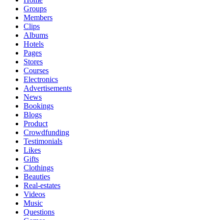
Groups
Members
Clips
Albums
Hotels
Pages
Stores
Courses
Electronics
Advertisements
News
Bookings
Blogs
Product
Crowdfunding
Testimonials
Likes
Gifts
Clothings
Beauties
Real-estates
Videos
Music
Questions