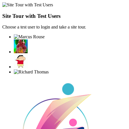
Site Tour with Test Users
Choose a test user to login and take a site tour.