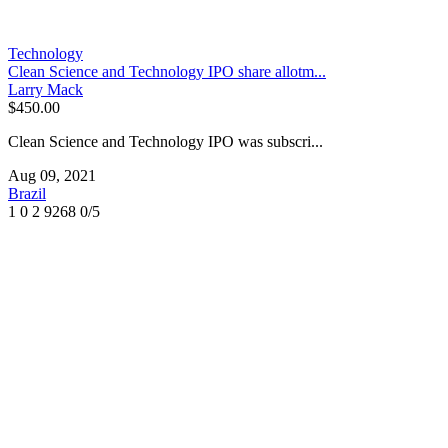
Technology
Clean Science and Technology IPO share allotm...
Larry Mack
$450.00
Clean Science and Technology IPO was subscri...
Aug 09, 2021
Brazil
1
0
2
9268
0/5