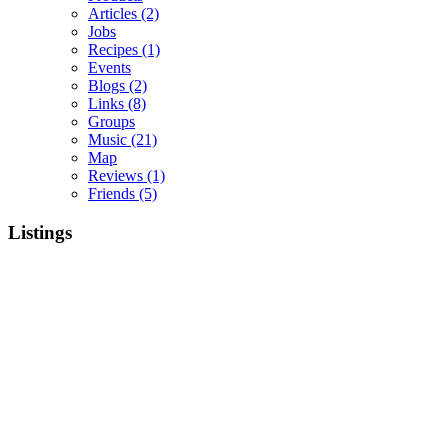
Articles
(2)
Jobs
Recipes
(1)
Events
Blogs
(2)
Links
(8)
Groups
Music
(21)
Map
Reviews
(1)
Friends
(5)
Listings