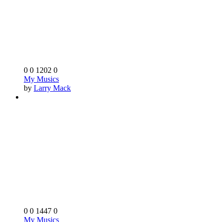
0
0
1202
0
My Musics
by
Larry Mack
0
0
1447
0
My Musics