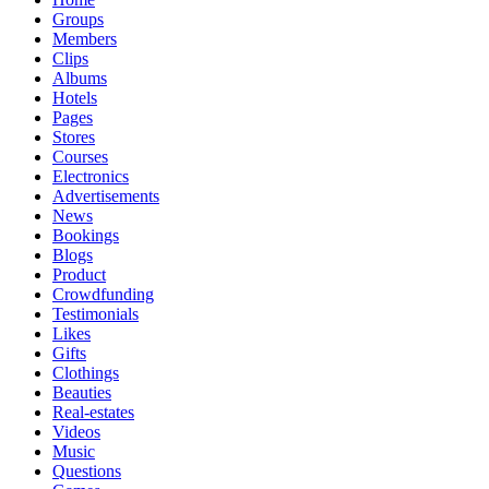
Groups
Members
Clips
Albums
Hotels
Pages
Stores
Courses
Electronics
Advertisements
News
Bookings
Blogs
Product
Crowdfunding
Testimonials
Likes
Gifts
Clothings
Beauties
Real-estates
Videos
Music
Questions