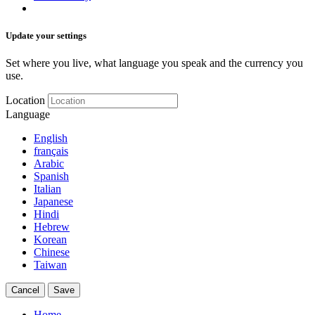
Update your settings
Set where you live, what language you speak and the currency you
use.
Location
Language
English
français
Arabic
Spanish
Italian
Japanese
Hindi
Hebrew
Korean
Chinese
Taiwan
Cancel
Save
Home