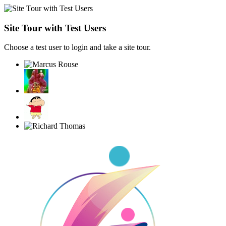
Site Tour with Test Users
Choose a test user to login and take a site tour.