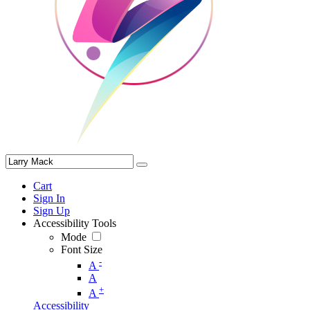
Cart
Sign In
Sign Up
Accessibility Tools
Mode
Font Size
-
A
A
+
A
Accessibility