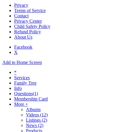
Privacy
Terms of Service
Contact
Privacy Center
Child Safety Policy
Refund Policy
About Us
Facebook
X
Add to Home Screen
*
Services
Family Tree
Info
Questions
(1)
Membership Card
More +
Albums
Videos
(12)
Listings
(2)
News
(2)
Products