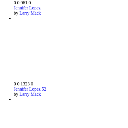
0
0
961
0
Jennifer Lopez
by
Larry Mack
0
0
1323
0
Jennifer Lopez 52
by
Larry Mack