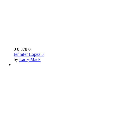
0
0
878
0
Jennifer Lopez 5
by
Larry Mack