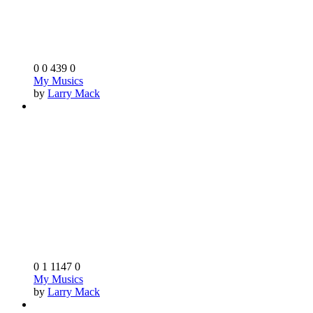
0
0
439
0
My Musics
by
Larry Mack
0
1
1147
0
My Musics
by
Larry Mack