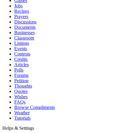
Games
Jobs
Recipes
Prayers
Discussions
Documents
Businesses
Classroom
Listings
Events
Contests
Credits
Articles
Polls
Forums
Petition
Thoughts
Quotes
Wishes
FAQs
Browse Compliments
Weather
Tutorials
Helps & Settings