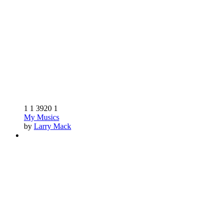
1
1
3920
1
My Musics
by
Larry Mack