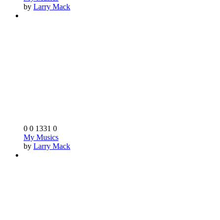
by
Larry Mack
0
0
1331
0
My Musics
by
Larry Mack