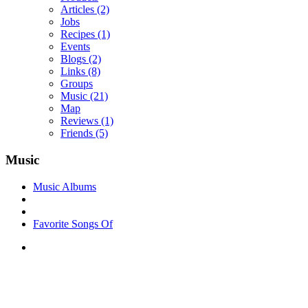
Articles
(2)
Jobs
Recipes
(1)
Events
Blogs
(2)
Links
(8)
Groups
Music
(21)
Map
Reviews
(1)
Friends
(5)
Music
Music Albums
Favorite Songs Of