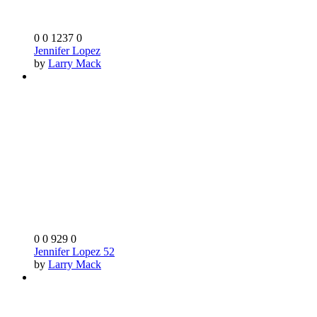
0
0
1237
0
Jennifer Lopez
by
Larry Mack
0
0
929
0
Jennifer Lopez 52
by
Larry Mack