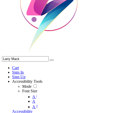
Cart
Sign In
Sign Up
Accessibility Tools
Mode
Font Size
-
A
A
+
A
Accessibility