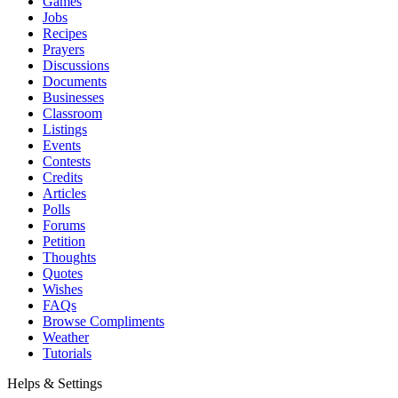
Games
Jobs
Recipes
Prayers
Discussions
Documents
Businesses
Classroom
Listings
Events
Contests
Credits
Articles
Polls
Forums
Petition
Thoughts
Quotes
Wishes
FAQs
Browse Compliments
Weather
Tutorials
Helps & Settings