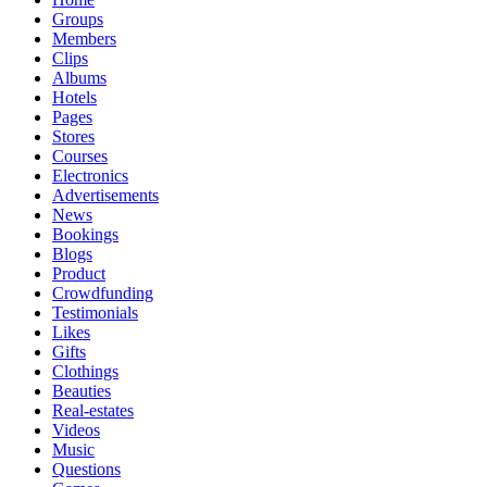
Groups
Members
Clips
Albums
Hotels
Pages
Stores
Courses
Electronics
Advertisements
News
Bookings
Blogs
Product
Crowdfunding
Testimonials
Likes
Gifts
Clothings
Beauties
Real-estates
Videos
Music
Questions