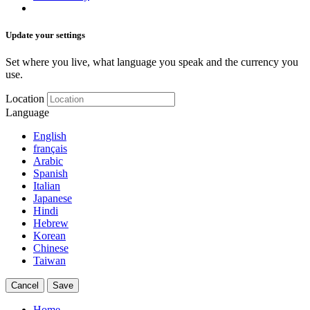
Update your settings
Set where you live, what language you speak and the currency you
use.
Location
Language
English
français
Arabic
Spanish
Italian
Japanese
Hindi
Hebrew
Korean
Chinese
Taiwan
Cancel
Save
Home