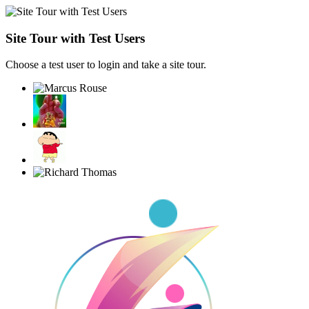
Site Tour with Test Users
Choose a test user to login and take a site tour.