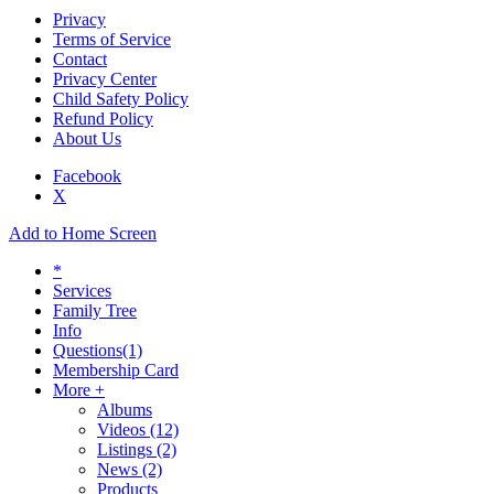
Privacy
Terms of Service
Contact
Privacy Center
Child Safety Policy
Refund Policy
About Us
Facebook
X
Add to Home Screen
*
Services
Family Tree
Info
Questions
(1)
Membership Card
More +
Albums
Videos
(12)
Listings
(2)
News
(2)
Products