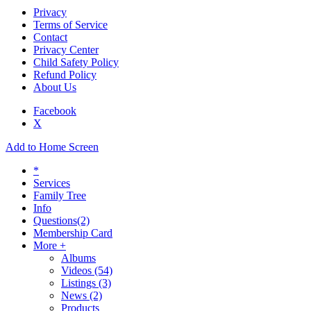
Privacy
Terms of Service
Contact
Privacy Center
Child Safety Policy
Refund Policy
About Us
Facebook
X
Add to Home Screen
*
Services
Family Tree
Info
Questions
(2)
Membership Card
More +
Albums
Videos
(54)
Listings
(3)
News
(2)
Products