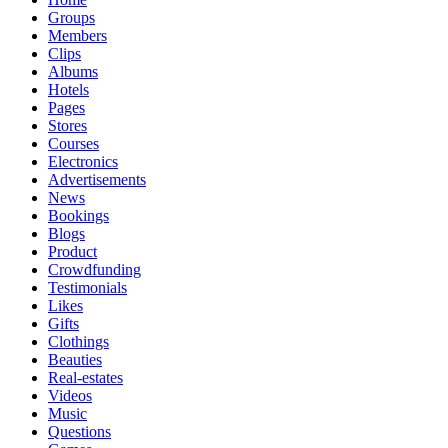
Groups
Members
Clips
Albums
Hotels
Pages
Stores
Courses
Electronics
Advertisements
News
Bookings
Blogs
Product
Crowdfunding
Testimonials
Likes
Gifts
Clothings
Beauties
Real-estates
Videos
Music
Questions