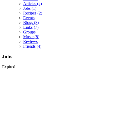
Articles
(2)
Jobs
(1)
Recipes
(2)
Events
Blogs
(3)
Links
(7)
Groups
Music
(8)
Reviews
Friends
(4)
Jobs
Expired