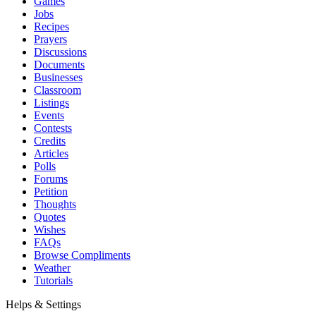
Games
Jobs
Recipes
Prayers
Discussions
Documents
Businesses
Classroom
Listings
Events
Contests
Credits
Articles
Polls
Forums
Petition
Thoughts
Quotes
Wishes
FAQs
Browse Compliments
Weather
Tutorials
Helps & Settings