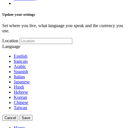
Update your settings
Set where you live, what language you speak and the currency you
use.
Location
Language
English
français
Arabic
Spanish
Italian
Japanese
Hindi
Hebrew
Korean
Chinese
Taiwan
Cancel
Save
Home