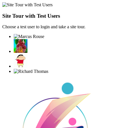
Site Tour with Test Users
Choose a test user to login and take a site tour.