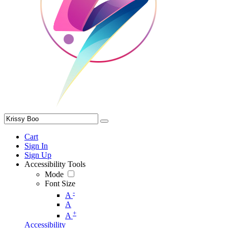
Cart
Sign In
Sign Up
Accessibility Tools
Mode
Font Size
-
A
A
+
A
Accessibility