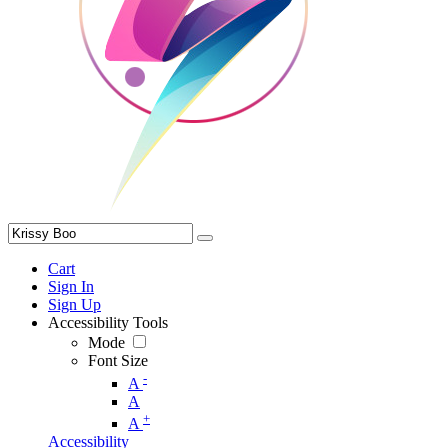
Cart
Sign In
Sign Up
Accessibility Tools
Mode
Font Size
-
A
A
+
A
Accessibility