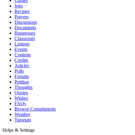
Games
Jobs
Recipes
Prayers
Discussions
Documents
Businesses
Classroom
Listings
Events
Contests
Credits
Articles
Polls
Forums
Petition
Thoughts
Quotes
Wishes
FAQs
Browse Compliments
Weather
Tutorials
Helps & Settings