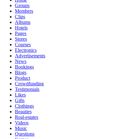
Groups
Members
Clips
Albums
Hotels
Pages
Stores
Courses
Electronics
Advertisements
News
Bookings
Blogs
Product
Crowdfunding
Testimonials
Likes
Gifts
Clothings
Beauties
Real-estates
Videos
Music
Questions