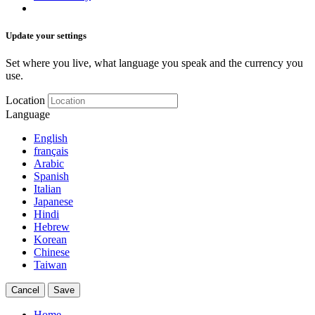
Update your settings
Set where you live, what language you speak and the currency you
use.
Location
Language
English
français
Arabic
Spanish
Italian
Japanese
Hindi
Hebrew
Korean
Chinese
Taiwan
Cancel
Save
Home