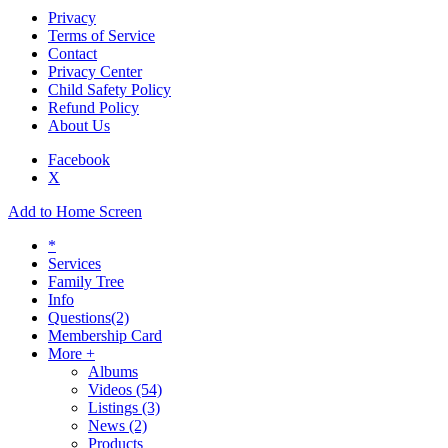
Privacy
Terms of Service
Contact
Privacy Center
Child Safety Policy
Refund Policy
About Us
Facebook
X
Add to Home Screen
*
Services
Family Tree
Info
Questions
(2)
Membership Card
More +
Albums
Videos
(54)
Listings
(3)
News
(2)
Products