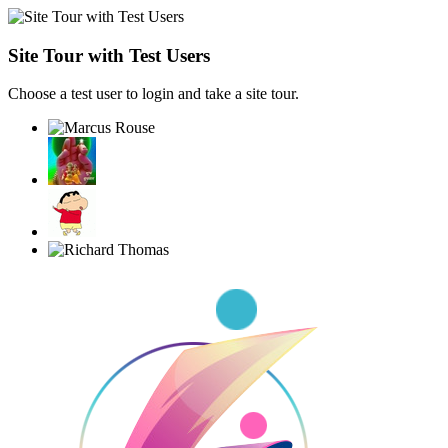
Site Tour with Test Users
Choose a test user to login and take a site tour.