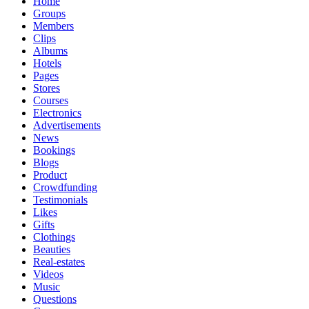
Home
Groups
Members
Clips
Albums
Hotels
Pages
Stores
Courses
Electronics
Advertisements
News
Bookings
Blogs
Product
Crowdfunding
Testimonials
Likes
Gifts
Clothings
Beauties
Real-estates
Videos
Music
Questions