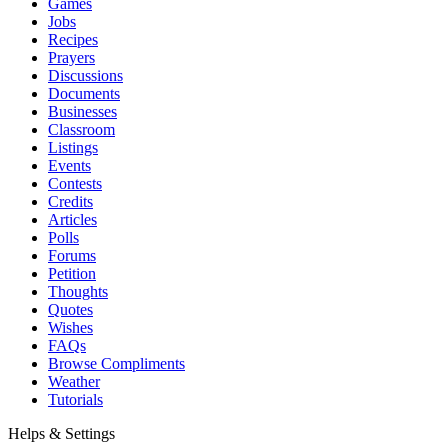
Games
Jobs
Recipes
Prayers
Discussions
Documents
Businesses
Classroom
Listings
Events
Contests
Credits
Articles
Polls
Forums
Petition
Thoughts
Quotes
Wishes
FAQs
Browse Compliments
Weather
Tutorials
Helps & Settings