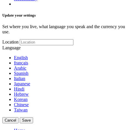
Update your settings
Set where you live, what language you speak and the currency you
use.
Location
Language
English
français
Arabic
Spanish
Italian
Japanese
Hindi
Hebrew
Korean
Chinese
Taiwan
Cancel
Save