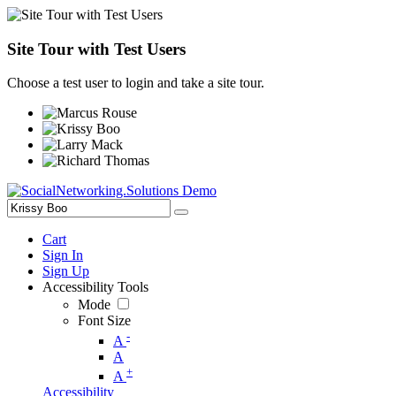
Site Tour with Test Users
Choose a test user to login and take a site tour.
Cart
Sign In
Sign Up
Accessibility Tools
Mode
Font Size
-
A
A
+
A
Accessibility