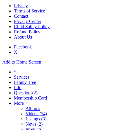
Privacy
Terms of Service
Contact
Privacy Center
Child Safety Policy
Refund Policy
About Us
Facebook
X
Add to Home Screen
*
Services
Family Tree
Info
Questions
(2)
Membership Card
More +
Albums
Videos
(54)
Listings
(3)
News
(2)
Products