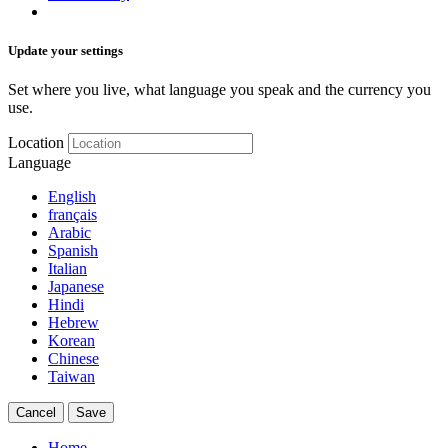
Update your settings
Set where you live, what language you speak and the currency you
use.
Location
Language
English
français
Arabic
Spanish
Italian
Japanese
Hindi
Hebrew
Korean
Chinese
Taiwan
Cancel
Save
Home