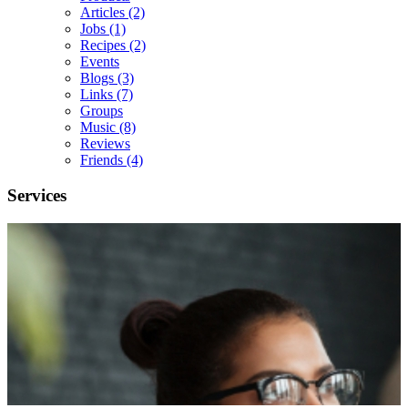
Articles
(2)
Jobs
(1)
Recipes
(2)
Events
Blogs
(3)
Links
(7)
Groups
Music
(8)
Reviews
Friends
(4)
Services