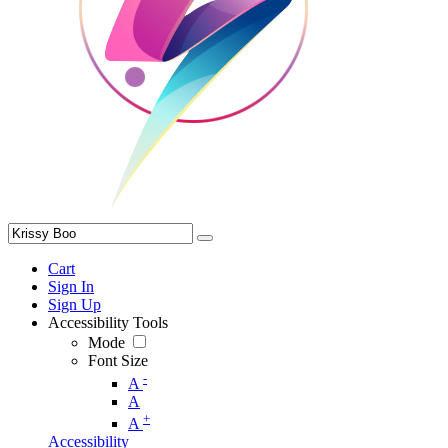
Cart
Sign In
Sign Up
Accessibility Tools
Mode
Font Size
-
A
A
+
A
Accessibility