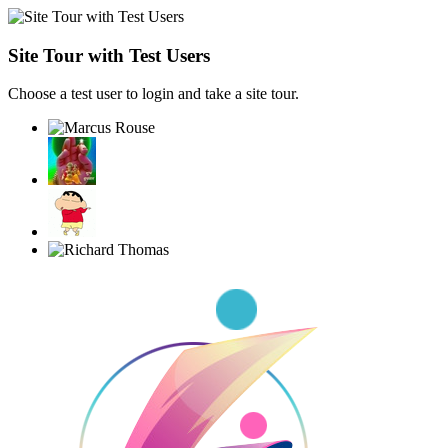
Site Tour with Test Users
Choose a test user to login and take a site tour.