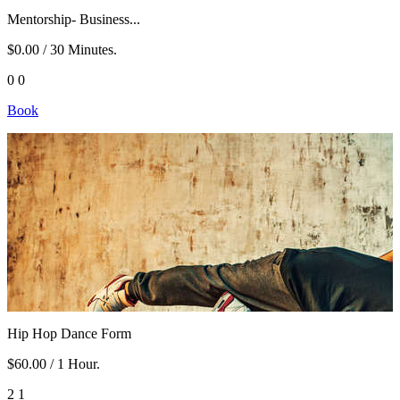
Mentorship- Business...
$0.00
/ 30 Minutes.
0
0
Book
Hip Hop Dance Form
$60.00
/ 1 Hour.
2
1