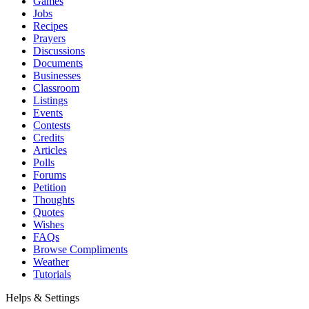
Games
Jobs
Recipes
Prayers
Discussions
Documents
Businesses
Classroom
Listings
Events
Contests
Credits
Articles
Polls
Forums
Petition
Thoughts
Quotes
Wishes
FAQs
Browse Compliments
Weather
Tutorials
Helps & Settings