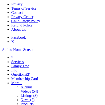
Privacy
Terms of Service
Contact
Privacy Center
Child Safety Policy
Refund Policy
About Us
Facebook
X
Add to Home Screen
*
Services
Family Tree
Info
Questions
(2)
Membership Card
More +
Albums
Videos
(54)
Listings
(3)
News
(2)
Products