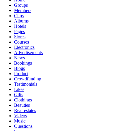
Groups
Members
Clips
Albums
Hotels
Pages
Stores
Courses
Electronics
Advertisements
News
Bookings
Blogs
Product
Crowdfunding
Testimonials
Likes
Gifts
Clothings
Beauties
Real-estates
Videos
Music
Questions