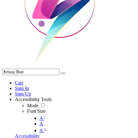
Cart
Sign In
Sign Up
Accessibility Tools
Mode
Font Size
-
A
A
+
A
Accessibility