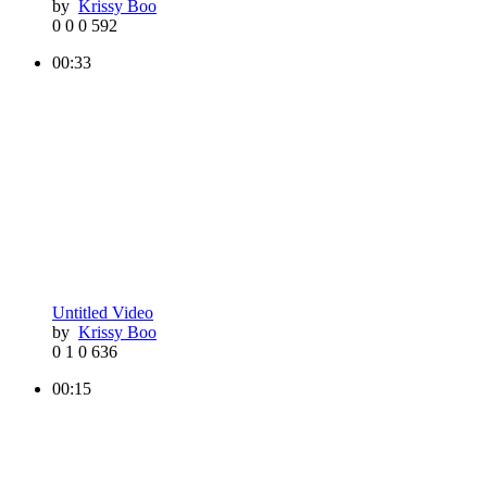
by
Krissy Boo
0
0
0
592
00:33
Untitled Video
by
Krissy Boo
0
1
0
636
00:15