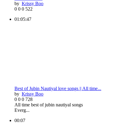
by
Krissy Boo
0
0
0
522
01:05:47
Best of Jubin Nautiyal love songs || All time...
by
Krissy Boo
0
0
0
728
All time best of jubin nautiyal songs
Everg...
00:07