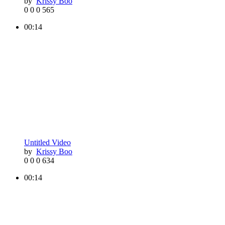
by
Krissy Boo
0
0
0
565
00:14
Untitled Video
by
Krissy Boo
0
0
0
634
00:14