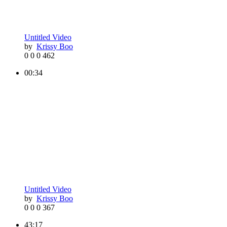
Untitled Video
by
Krissy Boo
0
0
0
462
00:34
Untitled Video
by
Krissy Boo
0
0
0
367
43:17