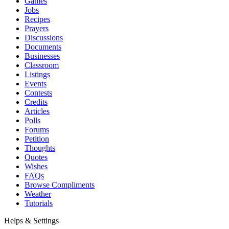
Games
Jobs
Recipes
Prayers
Discussions
Documents
Businesses
Classroom
Listings
Events
Contests
Credits
Articles
Polls
Forums
Petition
Thoughts
Quotes
Wishes
FAQs
Browse Compliments
Weather
Tutorials
Helps & Settings