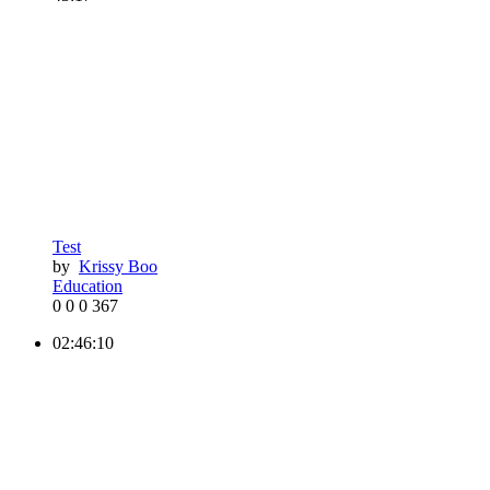
Test
by
Krissy Boo
Education
0
0
0
367
02:46:10