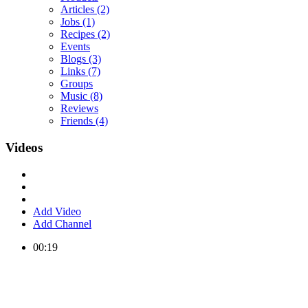
Articles
(2)
Jobs
(1)
Recipes
(2)
Events
Blogs
(3)
Links
(7)
Groups
Music
(8)
Reviews
Friends
(4)
Videos
Add Video
Add Channel
00:19