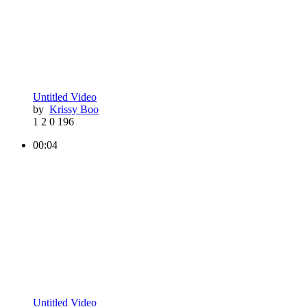
Untitled Video
by
Krissy Boo
1
2
0
196
00:04
Untitled Video