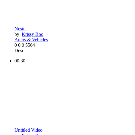
Nesttt
by
Krissy Boo
Autos & Vehicles
0
0
0
5564
Desc
00:30
Untitled Video