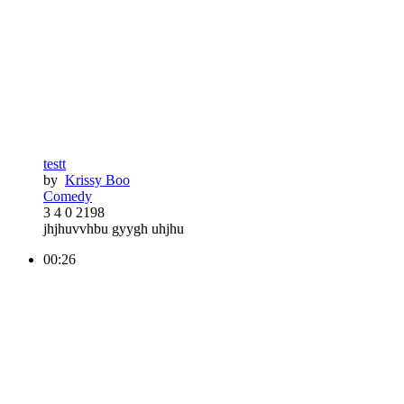
testt
by
Krissy Boo
Comedy
3
4
0
2198
jhjhuvvhbu gyygh uhjhu
00:26