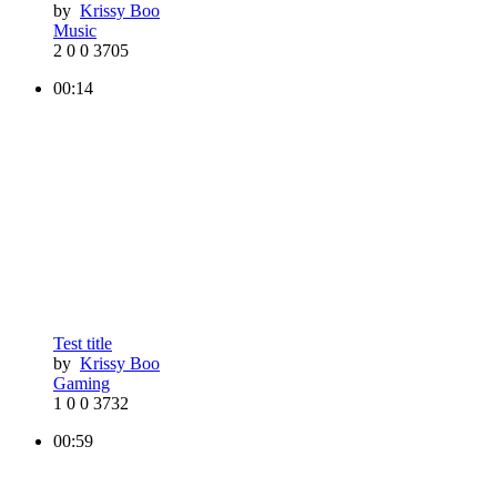
by
Krissy Boo
Music
2
0
0
3705
00:14
Test title
by
Krissy Boo
Gaming
1
0
0
3732
00:59