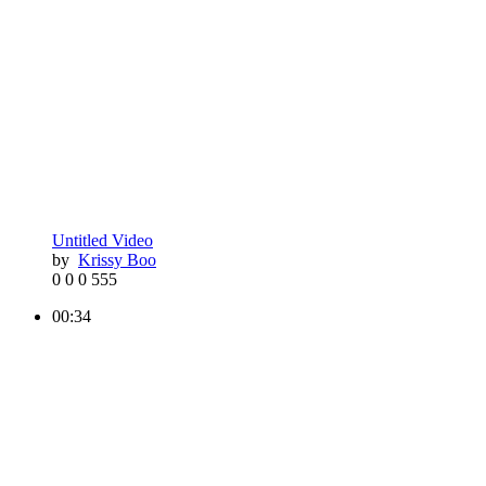
Untitled Video
by
Krissy Boo
0
0
0
555
00:34