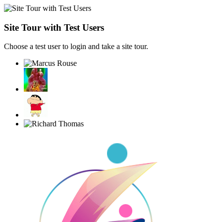
Site Tour with Test Users
Choose a test user to login and take a site tour.