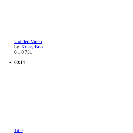
Untitled Video
by
Krissy Boo
0
1
0
731
00:14
Title