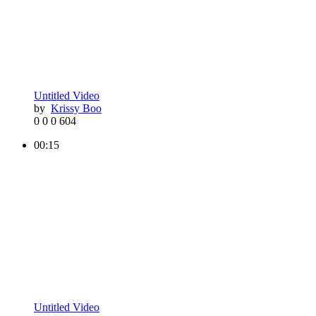
Untitled Video
by
Krissy Boo
0
0
0
604
00:15
Untitled Video