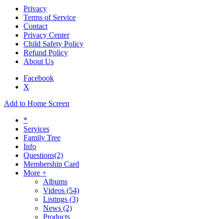
Privacy
Terms of Service
Contact
Privacy Center
Child Safety Policy
Refund Policy
About Us
Facebook
X
Add to Home Screen
*
Services
Family Tree
Info
Questions
(2)
Membership Card
More +
Albums
Videos
(54)
Listings
(3)
News
(2)
Products