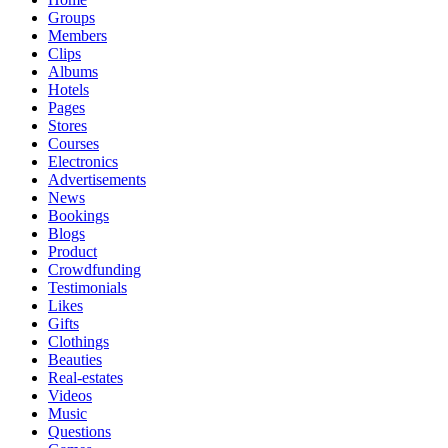
Groups
Members
Clips
Albums
Hotels
Pages
Stores
Courses
Electronics
Advertisements
News
Bookings
Blogs
Product
Crowdfunding
Testimonials
Likes
Gifts
Clothings
Beauties
Real-estates
Videos
Music
Questions