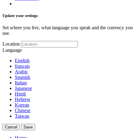
Update your settings
Set where you live, what language you speak and the currency you
use.
Location
Language
English
français
Arabic
Spanish
Italian
Japanese
Hindi
Hebrew
Korean
Chinese
Taiwan
Cancel
Save
Home