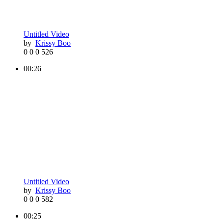
Untitled Video
by
Krissy Boo
0
0
0
526
00:26
Untitled Video
by
Krissy Boo
0
0
0
582
00:25