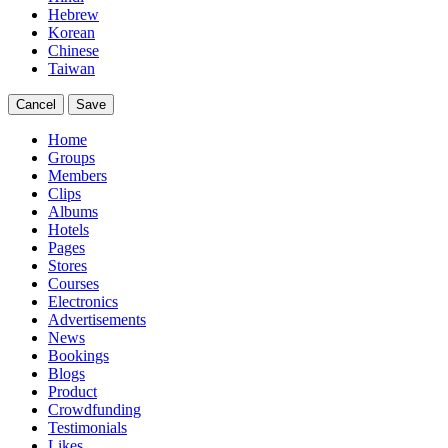
Hebrew
Korean
Chinese
Taiwan
Cancel
Save
Home
Groups
Members
Clips
Albums
Hotels
Pages
Stores
Courses
Electronics
Advertisements
News
Bookings
Blogs
Product
Crowdfunding
Testimonials
Likes