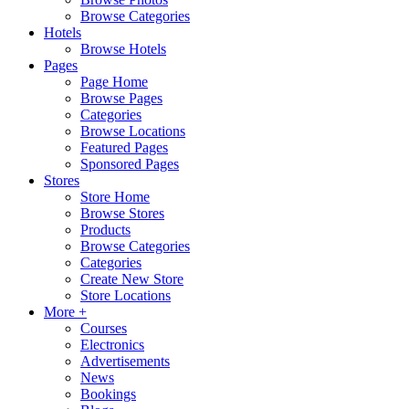
Browse Categories
Hotels
Browse Hotels
Pages
Page Home
Browse Pages
Categories
Browse Locations
Featured Pages
Sponsored Pages
Stores
Store Home
Browse Stores
Products
Browse Categories
Categories
Create New Store
Store Locations
More +
Courses
Electronics
Advertisements
News
Bookings