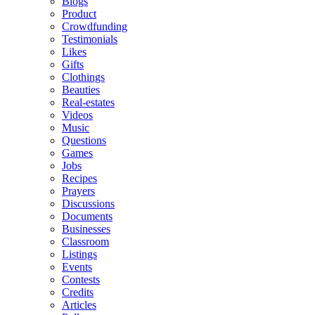
Blogs
Product
Crowdfunding
Testimonials
Likes
Gifts
Clothings
Beauties
Real-estates
Videos
Music
Questions
Games
Jobs
Recipes
Prayers
Discussions
Documents
Businesses
Classroom
Listings
Events
Contests
Credits
Articles