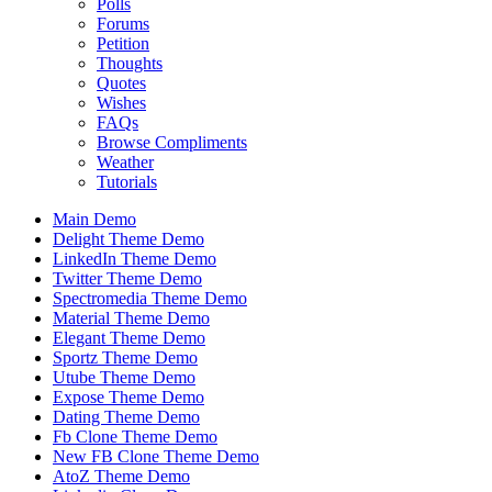
Polls
Forums
Petition
Thoughts
Quotes
Wishes
FAQs
Browse Compliments
Weather
Tutorials
Main Demo
Delight Theme Demo
LinkedIn Theme Demo
Twitter Theme Demo
Spectromedia Theme Demo
Material Theme Demo
Elegant Theme Demo
Sportz Theme Demo
Utube Theme Demo
Expose Theme Demo
Dating Theme Demo
Fb Clone Theme Demo
New FB Clone Theme Demo
AtoZ Theme Demo