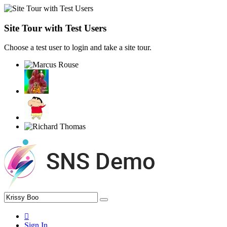
Site Tour with Test Users
Choose a test user to login and take a site tour.
Sign In