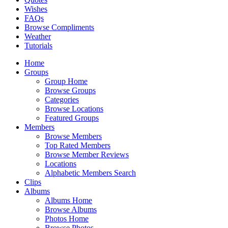
Wishes
FAQs
Browse Compliments
Weather
Tutorials
Home
Groups
Group Home
Browse Groups
Categories
Browse Locations
Featured Groups
Members
Browse Members
Top Rated Members
Browse Member Reviews
Locations
Alphabetic Members Search
Clips
Albums
Albums Home
Browse Albums
Photos Home
Browse Photos