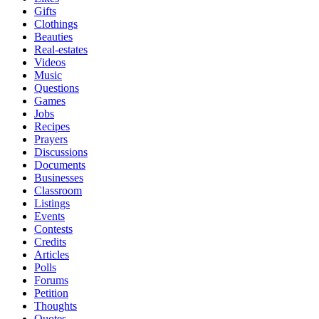
Gifts
Clothings
Beauties
Real-estates
Videos
Music
Questions
Games
Jobs
Recipes
Prayers
Discussions
Documents
Businesses
Classroom
Listings
Events
Contests
Credits
Articles
Polls
Forums
Petition
Thoughts
Quotes