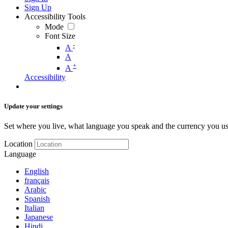
Sign Up
Accessibility Tools
Mode
Font Size
-
A
A
+
A
Accessibility
Update your settings
Set where you live, what language you speak and the currency you us
Location
Language
English
français
Arabic
Spanish
Italian
Japanese
Hindi