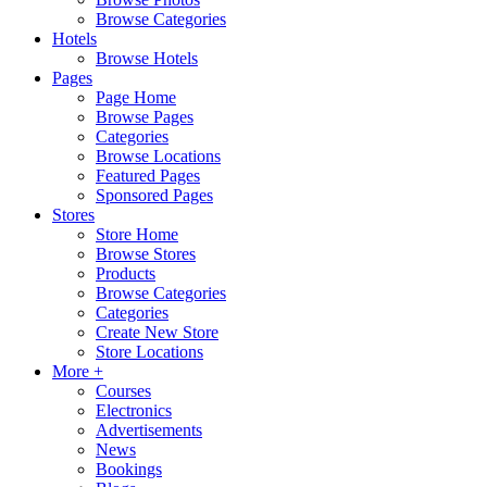
Browse Categories
Hotels
Browse Hotels
Pages
Page Home
Browse Pages
Categories
Browse Locations
Featured Pages
Sponsored Pages
Stores
Store Home
Browse Stores
Products
Browse Categories
Categories
Create New Store
Store Locations
More +
Courses
Electronics
Advertisements
News
Bookings