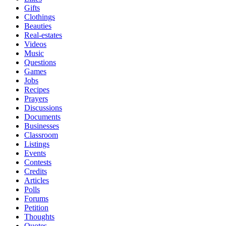
Gifts
Clothings
Beauties
Real-estates
Videos
Music
Questions
Games
Jobs
Recipes
Prayers
Discussions
Documents
Businesses
Classroom
Listings
Events
Contests
Credits
Articles
Polls
Forums
Petition
Thoughts
Quotes