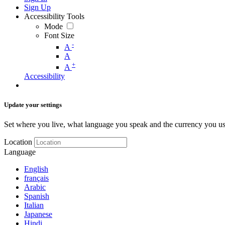
Sign Up
Accessibility Tools
Mode
Font Size
-
A
A
+
A
Accessibility
Update your settings
Set where you live, what language you speak and the currency you us
Location
Language
English
français
Arabic
Spanish
Italian
Japanese
Hindi