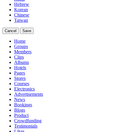
Hebrew
Korean
Chinese
Taiwan
Cancel
Save
Home
Groups
Members
Clips
Albums
Hotels
Pages
Stores
Courses
Electronics
Advertisements
News
Bookings
Blogs
Product
Crowdfunding
Testimonials
Likes