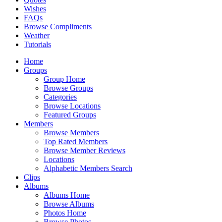
Wishes
FAQs
Browse Compliments
Weather
Tutorials
Home
Groups
Group Home
Browse Groups
Categories
Browse Locations
Featured Groups
Members
Browse Members
Top Rated Members
Browse Member Reviews
Locations
Alphabetic Members Search
Clips
Albums
Albums Home
Browse Albums
Photos Home
Browse Photos