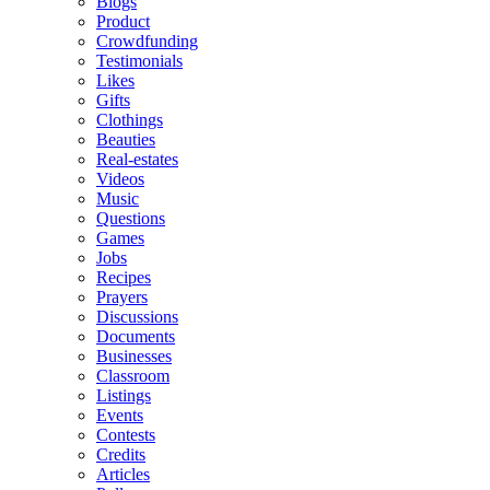
Blogs
Product
Crowdfunding
Testimonials
Likes
Gifts
Clothings
Beauties
Real-estates
Videos
Music
Questions
Games
Jobs
Recipes
Prayers
Discussions
Documents
Businesses
Classroom
Listings
Events
Contests
Credits
Articles