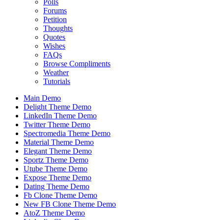
Polls
Forums
Petition
Thoughts
Quotes
Wishes
FAQs
Browse Compliments
Weather
Tutorials
Main Demo
Delight Theme Demo
LinkedIn Theme Demo
Twitter Theme Demo
Spectromedia Theme Demo
Material Theme Demo
Elegant Theme Demo
Sportz Theme Demo
Utube Theme Demo
Expose Theme Demo
Dating Theme Demo
Fb Clone Theme Demo
New FB Clone Theme Demo
AtoZ Theme Demo