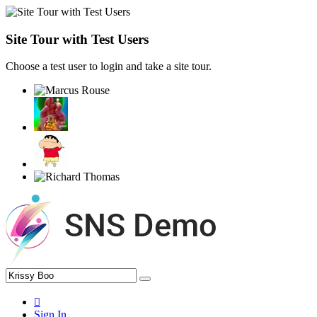
Site Tour with Test Users
Choose a test user to login and take a site tour.
Sign In