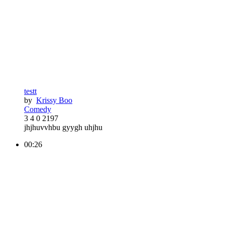
testt
by
Krissy Boo
Comedy
3
4
0
2197
jhjhuvvhbu gyygh uhjhu
00:26