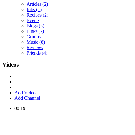
Articles
(2)
Jobs
(1)
Recipes
(2)
Events
Blogs
(3)
Links
(7)
Groups
Music
(8)
Reviews
Friends
(4)
Videos
Add Video
Add Channel
00:19