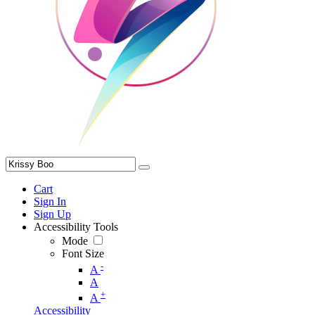
Cart
Sign In
Sign Up
Accessibility Tools
Mode
Font Size
-
A
A
+
A
Accessibility