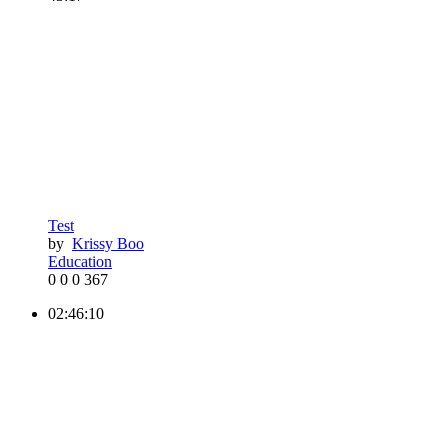
Test
by
Krissy Boo
Education
0
0
0
367
02:46:10