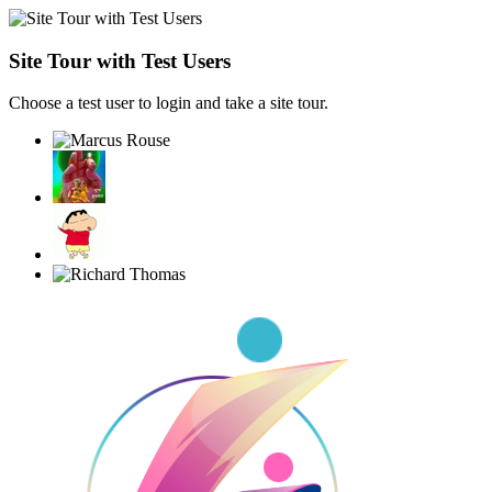
Site Tour with Test Users
Choose a test user to login and take a site tour.