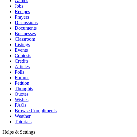
Games
Jobs
Recipes
Prayers
Discussions
Documents
Businesses
Classroom
Listings
Events
Contests
Credits
Articles
Polls
Forums
Petition
Thoughts
Quotes
Wishes
FAQs
Browse Compliments
Weather
Tutorials
Helps & Settings