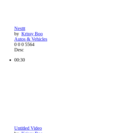
Nesttt
by
Krissy Boo
Autos & Vehicles
0
0
0
5564
Desc
00:30
Untitled Video