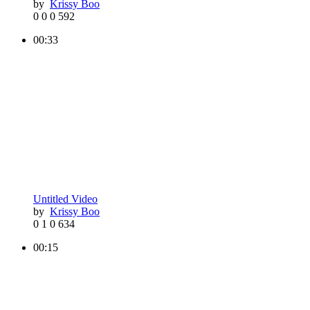
by
Krissy Boo
0
0
0
592
00:33
Untitled Video
by
Krissy Boo
0
1
0
634
00:15