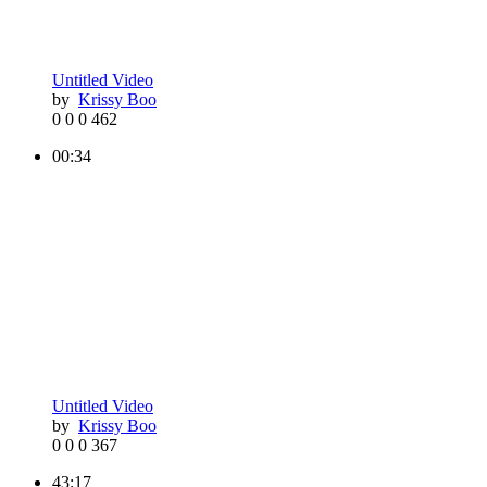
Untitled Video
by
Krissy Boo
0
0
0
462
00:34
Untitled Video
by
Krissy Boo
0
0
0
367
43:17