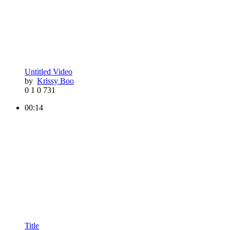
Untitled Video
by
Krissy Boo
0
1
0
731
00:14
Title