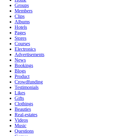
Groups
Members
Clips
Albums
Hotels
Pages
Stores
Courses
Electronics
Advertisements
News
Bookings
Blogs
Product
Crowdfunding
Testimonials
Likes
Gifts
Clothings
Beauties
Real-estates
Videos
Music
Questions