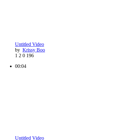
Untitled Video
by
Krissy Boo
1
2
0
196
00:04
Untitled Video