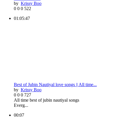
by
Krissy Boo
0
0
0
522
01:05:47
Best of Jubin Nautiyal love songs || All time...
by
Krissy Boo
0
0
0
727
All time best of jubin nautiyal songs
Everg...
00:07