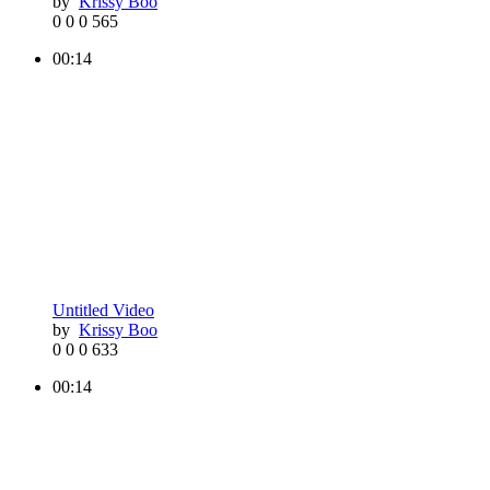
by
Krissy Boo
0
0
0
565
00:14
Untitled Video
by
Krissy Boo
0
0
0
633
00:14