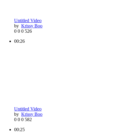
Untitled Video
by
Krissy Boo
0
0
0
526
00:26
Untitled Video
by
Krissy Boo
0
0
0
582
00:25