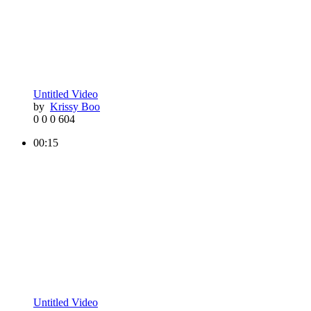
Untitled Video
by
Krissy Boo
0
0
0
604
00:15
Untitled Video