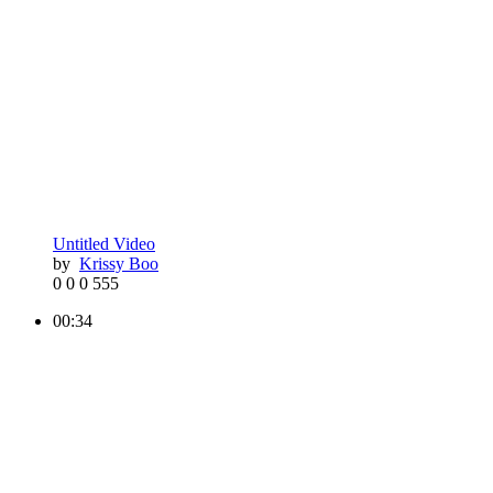
Untitled Video
by
Krissy Boo
0
0
0
555
00:34