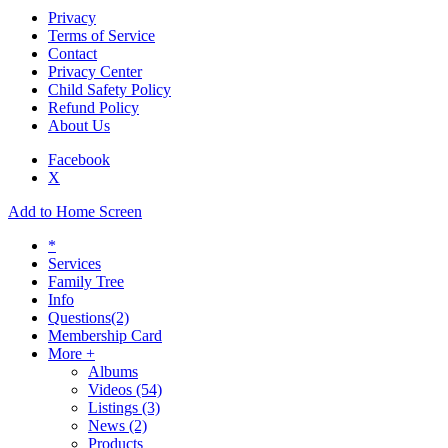
Privacy
Terms of Service
Contact
Privacy Center
Child Safety Policy
Refund Policy
About Us
Facebook
X
Add to Home Screen
*
Services
Family Tree
Info
Questions
(2)
Membership Card
More +
Albums
Videos
(54)
Listings
(3)
News
(2)
Products