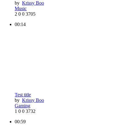
by
Krissy Boo
Music
2
0
0
3705
00:14
Test title
by
Krissy Boo
Gaming
1
0
0
3732
00:59