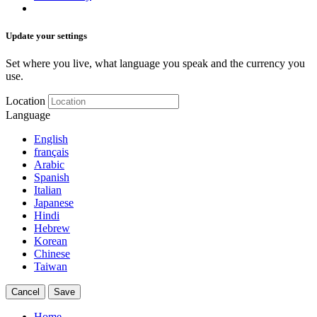
Update your settings
Set where you live, what language you speak and the currency you
use.
Location
Language
English
français
Arabic
Spanish
Italian
Japanese
Hindi
Hebrew
Korean
Chinese
Taiwan
Cancel
Save
Home