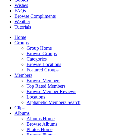
Wishes
FAQs
Browse Compliments
Weather
Tutorials
Home
Groups
Group Home
Browse Groups
Categories
Browse Locations
Featured Groups
Members
Browse Members
Top Rated Members
Browse Member Reviews
Locations
Alphabetic Members Search
Clips
Albums
Albums Home
Browse Albums
Photos Home
Browse Photos