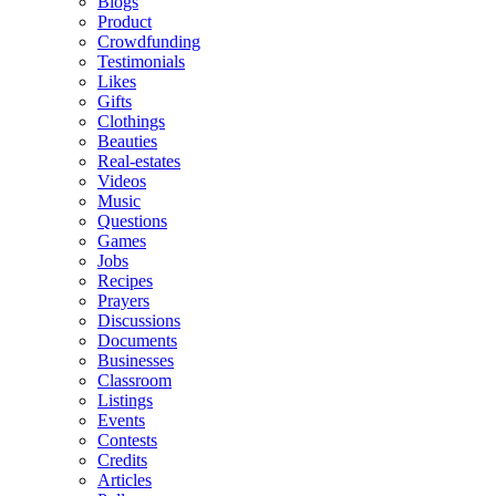
Blogs
Product
Crowdfunding
Testimonials
Likes
Gifts
Clothings
Beauties
Real-estates
Videos
Music
Questions
Games
Jobs
Recipes
Prayers
Discussions
Documents
Businesses
Classroom
Listings
Events
Contests
Credits
Articles