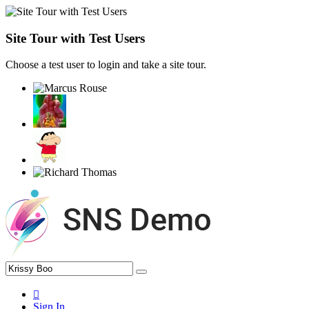
Site Tour with Test Users
Choose a test user to login and take a site tour.
Sign In