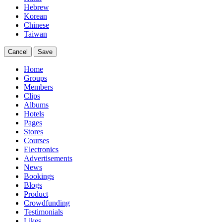
Hebrew
Korean
Chinese
Taiwan
Cancel
Save
Home
Groups
Members
Clips
Albums
Hotels
Pages
Stores
Courses
Electronics
Advertisements
News
Bookings
Blogs
Product
Crowdfunding
Testimonials
Likes