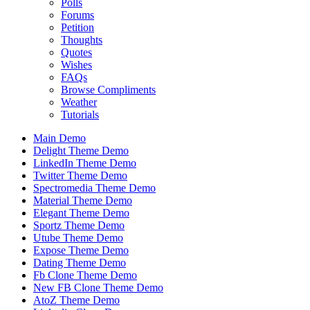
Polls
Forums
Petition
Thoughts
Quotes
Wishes
FAQs
Browse Compliments
Weather
Tutorials
Main Demo
Delight Theme Demo
LinkedIn Theme Demo
Twitter Theme Demo
Spectromedia Theme Demo
Material Theme Demo
Elegant Theme Demo
Sportz Theme Demo
Utube Theme Demo
Expose Theme Demo
Dating Theme Demo
Fb Clone Theme Demo
New FB Clone Theme Demo
AtoZ Theme Demo