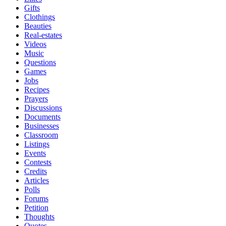
Gifts
Clothings
Beauties
Real-estates
Videos
Music
Questions
Games
Jobs
Recipes
Prayers
Discussions
Documents
Businesses
Classroom
Listings
Events
Contests
Credits
Articles
Polls
Forums
Petition
Thoughts
Quotes