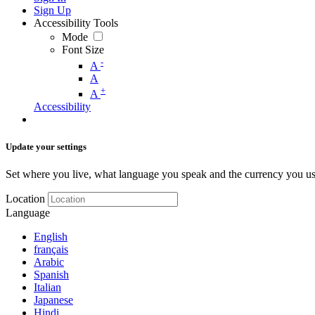
Sign Up
Accessibility Tools
Mode
Font Size
-
A
A
+
A
Accessibility
Update your settings
Set where you live, what language you speak and the currency you us
Location
Language
English
français
Arabic
Spanish
Italian
Japanese
Hindi