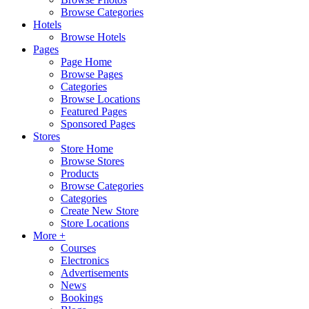
Browse Categories
Hotels
Browse Hotels
Pages
Page Home
Browse Pages
Categories
Browse Locations
Featured Pages
Sponsored Pages
Stores
Store Home
Browse Stores
Products
Browse Categories
Categories
Create New Store
Store Locations
More +
Courses
Electronics
Advertisements
News
Bookings