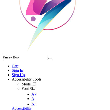
Cart
Sign In
Sign Up
Accessibility Tools
Mode
Font Size
-
A
A
+
A
Accessibility