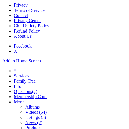
Privacy
Terms of Service
Contact
Privacy Center
Child Safety Policy
Refund Policy
About Us
Facebook
X
Add to Home Screen
*
Services
Family Tree
Info
Questions
(2)
Membership Card
More +
Albums
Videos
(54)
Listings
(3)
News
(2)
Products