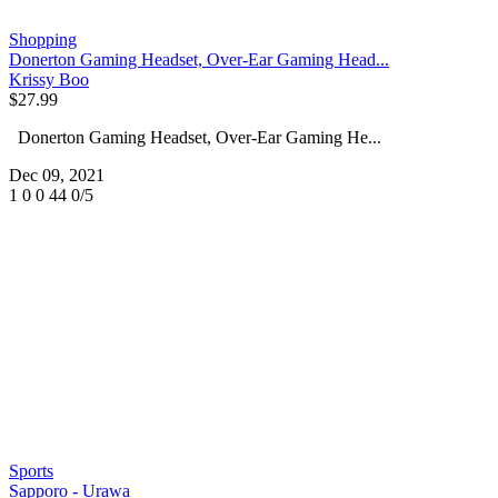
Shopping
Donerton Gaming Headset, Over-Ear Gaming Head...
Krissy Boo
$27.99
Donerton Gaming Headset, Over-Ear Gaming He...
Dec 09, 2021
1
0
0
44
0/5
Sports
Sapporo - Urawa