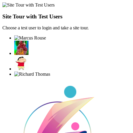
Site Tour with Test Users
Choose a test user to login and take a site tour.