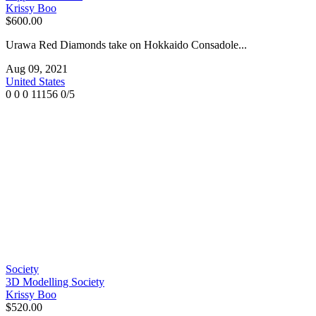
Krissy Boo
$600.00
Urawa Red Diamonds take on Hokkaido Consadole...
Aug 09, 2021
United States
0
0
0
11156
0/5
Society
3D Modelling Society
Krissy Boo
$520.00