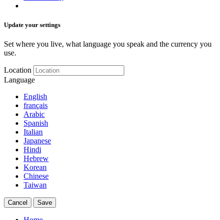
Update your settings
Set where you live, what language you speak and the currency you
use.
Location
Language
English
français
Arabic
Spanish
Italian
Japanese
Hindi
Hebrew
Korean
Chinese
Taiwan
Cancel
Save
Home