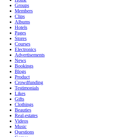
Groups
Members
Clips
Albums
Hotels
Pages
Stores
Courses
Electronics
Advertisements
News
Bookings
Blogs
Product
Crowdfunding
Testimonials
Likes
Gifts
Clothings
Beauties
Real-estates
Videos
Music
Questions