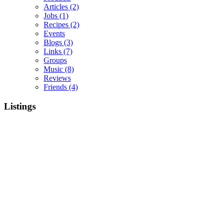
Articles
(2)
Jobs
(1)
Recipes
(2)
Events
Blogs
(3)
Links
(7)
Groups
Music
(8)
Reviews
Friends
(4)
Listings