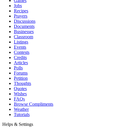
Games
Jobs
Recipes
Prayers
Discussions
Documents
Businesses
Classroom
Listings
Events
Contests
Credits
Articles
Polls
Forums
Petition
Thoughts
Quotes
Wishes
FAQs
Browse Compliments
Weather
Tutorials
Helps & Settings