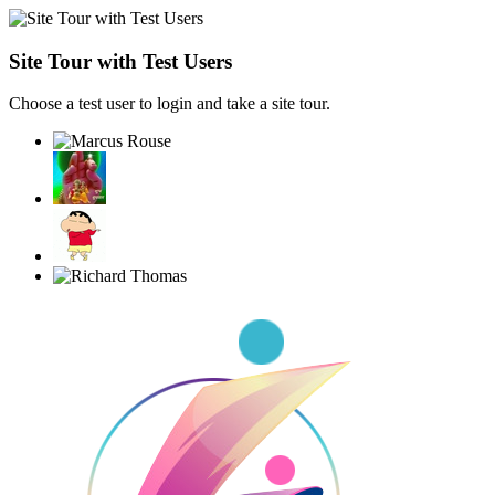
Site Tour with Test Users
Choose a test user to login and take a site tour.