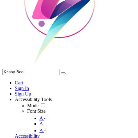
Cart
Sign In
Sign Up
Accessibility Tools
Mode
Font Size
-
A
A
+
A
Accessibility