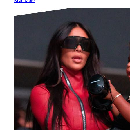
Read More