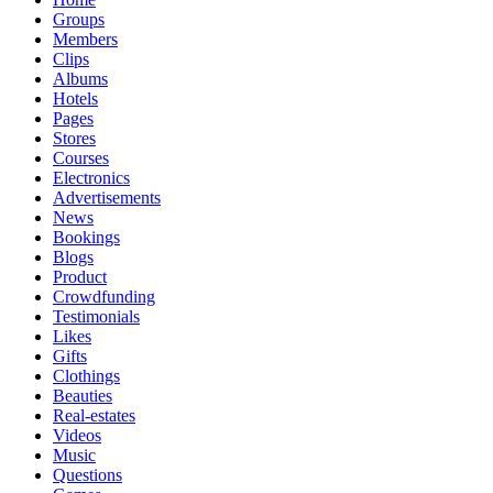
Groups
Members
Clips
Albums
Hotels
Pages
Stores
Courses
Electronics
Advertisements
News
Bookings
Blogs
Product
Crowdfunding
Testimonials
Likes
Gifts
Clothings
Beauties
Real-estates
Videos
Music
Questions