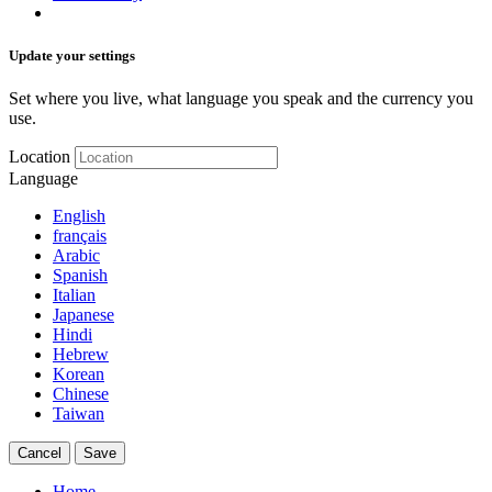
Update your settings
Set where you live, what language you speak and the currency you
use.
Location
Language
English
français
Arabic
Spanish
Italian
Japanese
Hindi
Hebrew
Korean
Chinese
Taiwan
Cancel
Save
Home