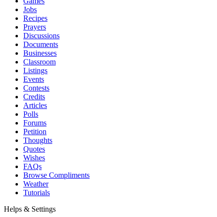
Games
Jobs
Recipes
Prayers
Discussions
Documents
Businesses
Classroom
Listings
Events
Contests
Credits
Articles
Polls
Forums
Petition
Thoughts
Quotes
Wishes
FAQs
Browse Compliments
Weather
Tutorials
Helps & Settings