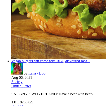
Vegan burgers can come with BBQ-flavoured mea...
by
Krissy Boo
Aug 06, 2021
Society
United States
SATIGNY, SWITZERLAND: Have a beef with beef? ...
1
0
1
8253
0/5