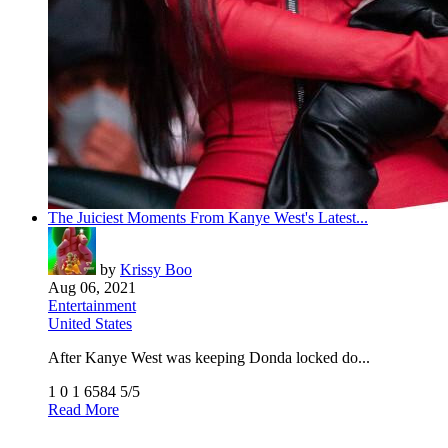
The Juiciest Moments From Kanye West's Latest...
by
Krissy Boo
Aug 06, 2021
Entertainment
United States
After Kanye West was keeping Donda locked do...
1
0
1
6584
5/5
Read More