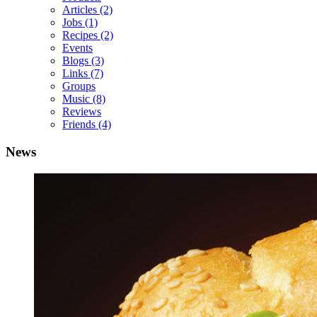
Articles
(2)
Jobs
(1)
Recipes
(2)
Events
Blogs
(3)
Links
(7)
Groups
Music
(8)
Reviews
Friends
(4)
News