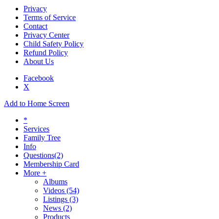
Privacy
Terms of Service
Contact
Privacy Center
Child Safety Policy
Refund Policy
About Us
Facebook
X
Add to Home Screen
*
Services
Family Tree
Info
Questions
(2)
Membership Card
More +
Albums
Videos
(54)
Listings
(3)
News
(2)
Products