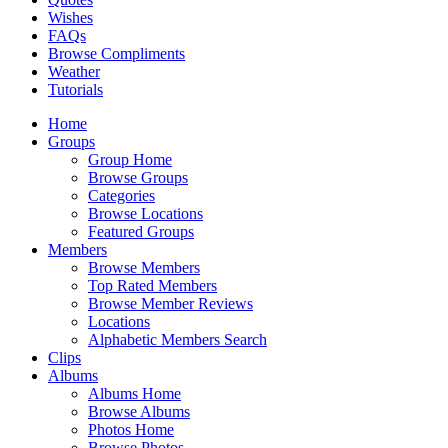
Wishes
FAQs
Browse Compliments
Weather
Tutorials
Home
Groups
Group Home
Browse Groups
Categories
Browse Locations
Featured Groups
Members
Browse Members
Top Rated Members
Browse Member Reviews
Locations
Alphabetic Members Search
Clips
Albums
Albums Home
Browse Albums
Photos Home
Browse Photos