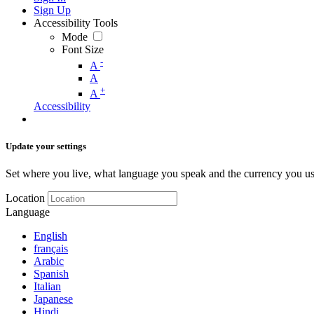
Sign Up
Accessibility Tools
Mode
Font Size
-
A
A
+
A
Accessibility
Update your settings
Set where you live, what language you speak and the currency you us
Location
Language
English
français
Arabic
Spanish
Italian
Japanese
Hindi