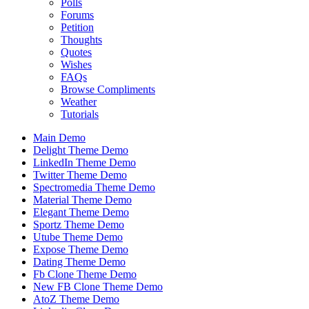
Polls
Forums
Petition
Thoughts
Quotes
Wishes
FAQs
Browse Compliments
Weather
Tutorials
Main Demo
Delight Theme Demo
LinkedIn Theme Demo
Twitter Theme Demo
Spectromedia Theme Demo
Material Theme Demo
Elegant Theme Demo
Sportz Theme Demo
Utube Theme Demo
Expose Theme Demo
Dating Theme Demo
Fb Clone Theme Demo
New FB Clone Theme Demo
AtoZ Theme Demo