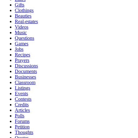
Gifts
Clothings
Beauties
Real-estates
Videos
Music
Questions
Games
Jobs
Recipes
Prayers
Discussions
Documents
Businesses
Classroom
Listings
Events
Contests
Credits
Articles
Polls
Forums
Petition
Thoughts
Quotes