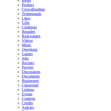
Blogs
Product
Crowdfunding
Testimonials
Likes
Gifts
Clothings
Beauties
Real-estates
Videos
Music
Questions
Games
Jobs
Recipes
Prayers
Discussions
Documents
Businesses
Classroom
Listings
Events
Contests
Credits
Articles