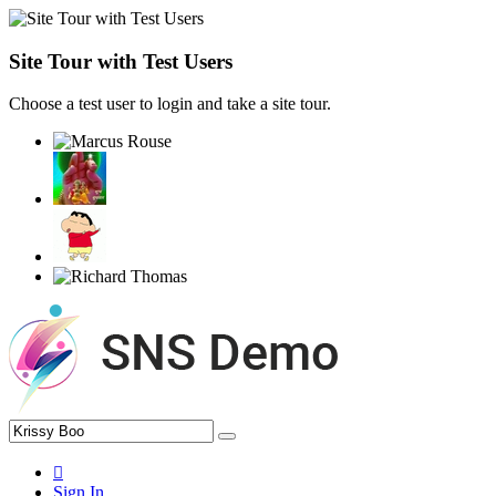
Site Tour with Test Users
Choose a test user to login and take a site tour.
Sign In