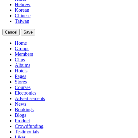
Hebrew
Korean
Chinese
Taiwan
Cancel
Save
Home
Groups
Members
Clips
Albums
Hotels
Pages
Stores
Courses
Electronics
Advertisements
News
Bookings
Blogs
Product
Crowdfunding
Testimonials
Likes