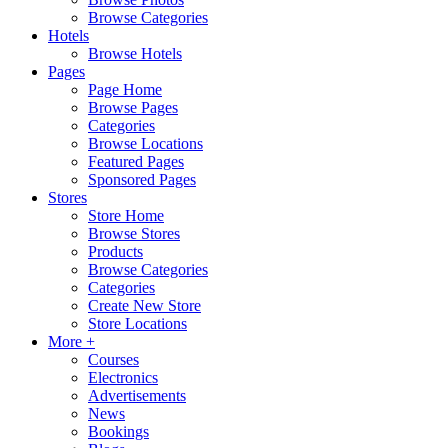
Browse Categories
Hotels
Browse Hotels
Pages
Page Home
Browse Pages
Categories
Browse Locations
Featured Pages
Sponsored Pages
Stores
Store Home
Browse Stores
Products
Browse Categories
Categories
Create New Store
Store Locations
More +
Courses
Electronics
Advertisements
News
Bookings