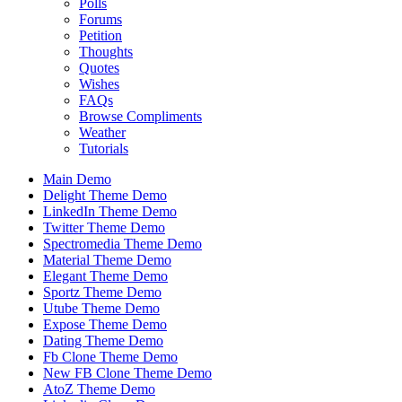
Polls
Forums
Petition
Thoughts
Quotes
Wishes
FAQs
Browse Compliments
Weather
Tutorials
Main Demo
Delight Theme Demo
LinkedIn Theme Demo
Twitter Theme Demo
Spectromedia Theme Demo
Material Theme Demo
Elegant Theme Demo
Sportz Theme Demo
Utube Theme Demo
Expose Theme Demo
Dating Theme Demo
Fb Clone Theme Demo
New FB Clone Theme Demo
AtoZ Theme Demo