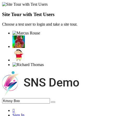
Site Tour with Test Users
Choose a test user to login and take a site tour.
Sign In