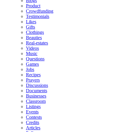
Blogs
Product
Crowdfunding
Testimonials
Likes
Gifts
Clothings
Beauties
Real-estates
Videos
Music
Questions
Games
Jobs
Recipes
Prayers
Discussions
Documents
Businesses
Classroom
Listings
Events
Contests
Credits
Articles