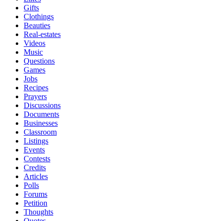
Gifts
Clothings
Beauties
Real-estates
Videos
Music
Questions
Games
Jobs
Recipes
Prayers
Discussions
Documents
Businesses
Classroom
Listings
Events
Contests
Credits
Articles
Polls
Forums
Petition
Thoughts
Quotes