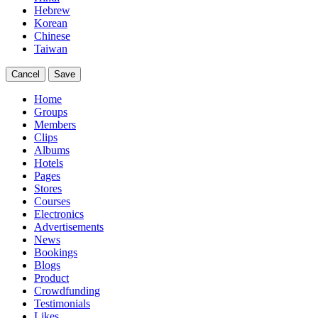
Hebrew
Korean
Chinese
Taiwan
Cancel
Save
Home
Groups
Members
Clips
Albums
Hotels
Pages
Stores
Courses
Electronics
Advertisements
News
Bookings
Blogs
Product
Crowdfunding
Testimonials
Likes