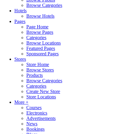
Browse Categories
Hotels
Browse Hotels
Pages
Page Home
Browse Pages
Categories
Browse Locations
Featured Pages
Sponsored Pages
Stores
Store Home
Browse Stores
Products
Browse Categories
Categories
Create New Store
Store Locations
More +
Courses
Electronics
Advertisements
News
Bookings