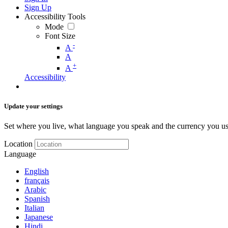
Sign Up
Accessibility Tools
Mode
Font Size
-
A
A
+
A
Accessibility
Update your settings
Set where you live, what language you speak and the currency you us
Location
Language
English
français
Arabic
Spanish
Italian
Japanese
Hindi