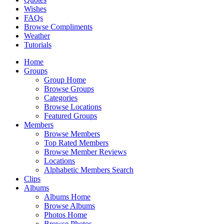
Wishes
FAQs
Browse Compliments
Weather
Tutorials
Home
Groups
Group Home
Browse Groups
Categories
Browse Locations
Featured Groups
Members
Browse Members
Top Rated Members
Browse Member Reviews
Locations
Alphabetic Members Search
Clips
Albums
Albums Home
Browse Albums
Photos Home
Browse Photos