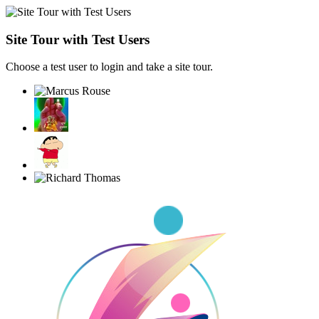
Site Tour with Test Users
Choose a test user to login and take a site tour.