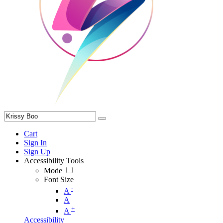
Cart
Sign In
Sign Up
Accessibility Tools
Mode
Font Size
-
A
A
+
A
Accessibility