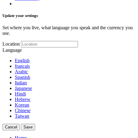
Update your settings
Set where you live, what language you speak and the currency you
use.
Location
Language
English
français
Arabic
Spanish
Italian
Japanese
Hindi
Hebrew
Korean
Chinese
Taiwan
Cancel
Save
Home