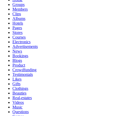
Groups
Members
Clips
Albums
Hotels
Pages
Stores
Courses
Electronics
Advertisements
News
Bookings
Blogs
Product
Crowdfunding
Testimonials
Likes
Gifts
Clothings
Beauties
Real-estates
Videos
Music
Questions