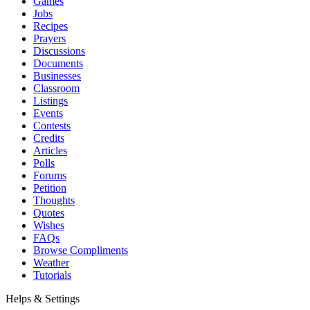
Games
Jobs
Recipes
Prayers
Discussions
Documents
Businesses
Classroom
Listings
Events
Contests
Credits
Articles
Polls
Forums
Petition
Thoughts
Quotes
Wishes
FAQs
Browse Compliments
Weather
Tutorials
Helps & Settings