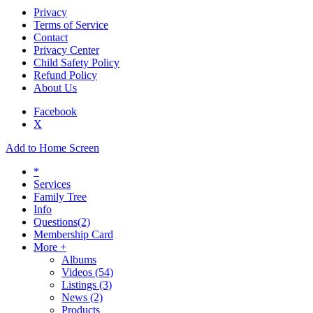
Privacy
Terms of Service
Contact
Privacy Center
Child Safety Policy
Refund Policy
About Us
Facebook
X
Add to Home Screen
*
Services
Family Tree
Info
Questions
(2)
Membership Card
More +
Albums
Videos
(54)
Listings
(3)
News
(2)
Products