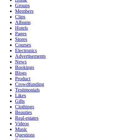
Groups
Members
Clips
Albums
Hotels
Pages
Stores
Courses
Electronics
Advertisements
News
Bookings
Blogs
Product
Crowdfunding
Testimonials
Likes
Gifts
Clothings
Beauties
Real-estates
Videos
Music
Questions