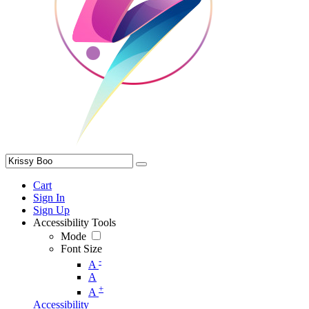
Cart
Sign In
Sign Up
Accessibility Tools
Mode
Font Size
-
A
A
+
A
Accessibility