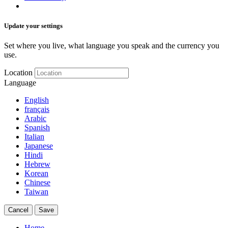
Update your settings
Set where you live, what language you speak and the currency you
use.
Location
Language
English
français
Arabic
Spanish
Italian
Japanese
Hindi
Hebrew
Korean
Chinese
Taiwan
Cancel
Save
Home