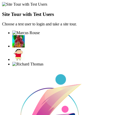
Site Tour with Test Users
Choose a test user to login and take a site tour.