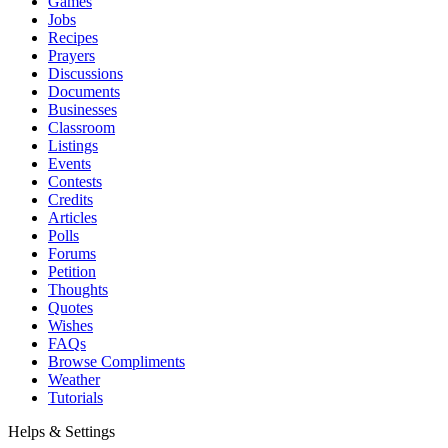
Games
Jobs
Recipes
Prayers
Discussions
Documents
Businesses
Classroom
Listings
Events
Contests
Credits
Articles
Polls
Forums
Petition
Thoughts
Quotes
Wishes
FAQs
Browse Compliments
Weather
Tutorials
Helps & Settings