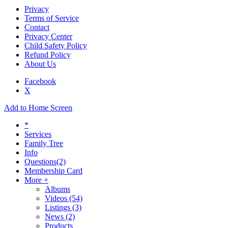
Privacy
Terms of Service
Contact
Privacy Center
Child Safety Policy
Refund Policy
About Us
Facebook
X
Add to Home Screen
*
Services
Family Tree
Info
Questions
(2)
Membership Card
More +
Albums
Videos
(54)
Listings
(3)
News
(2)
Products