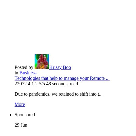
Posted by
Krissy Boo
in
Business
Technologies that help to manage your Remote ...
22072
4
1
2
5/5
48 seconds. read
Due to pandemics, we retained to shift into t...
More
Sponsored
29
Jun