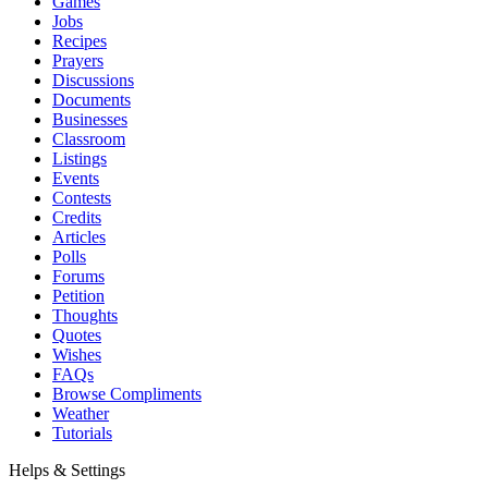
Games
Jobs
Recipes
Prayers
Discussions
Documents
Businesses
Classroom
Listings
Events
Contests
Credits
Articles
Polls
Forums
Petition
Thoughts
Quotes
Wishes
FAQs
Browse Compliments
Weather
Tutorials
Helps & Settings