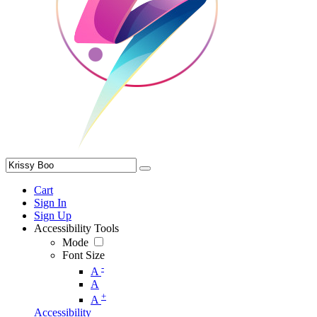
Cart
Sign In
Sign Up
Accessibility Tools
Mode
Font Size
-
A
A
+
A
Accessibility