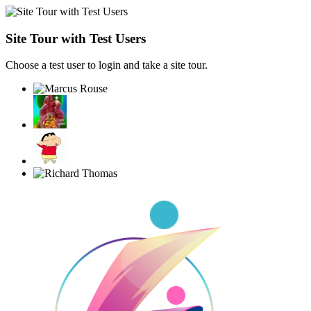
Site Tour with Test Users
Choose a test user to login and take a site tour.