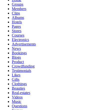
Groups
Members
Clips
Albums
Hotels
Pages
Stores
Courses
Electronics
Advertisements
News
Bookings
Blogs
Product
Crowdfunding
Testimonials
Likes
Gifts
Clothings
Beauties
Real-estates
Videos
Music
Questions