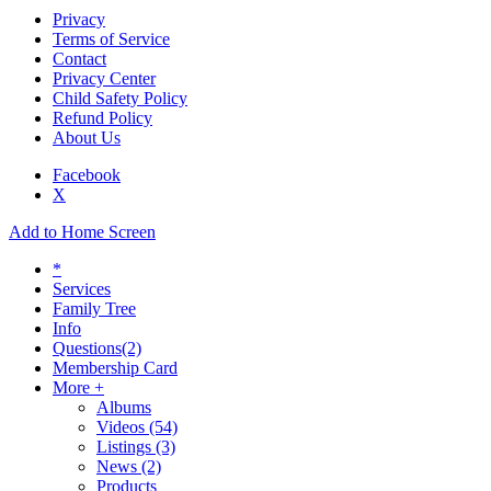
Privacy
Terms of Service
Contact
Privacy Center
Child Safety Policy
Refund Policy
About Us
Facebook
X
Add to Home Screen
*
Services
Family Tree
Info
Questions
(2)
Membership Card
More +
Albums
Videos
(54)
Listings
(3)
News
(2)
Products