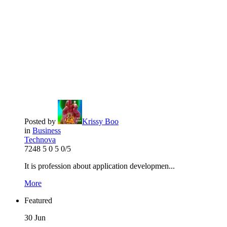
Posted by
Krissy Boo
in
Business
Technova
7248
5
0
5
0/5
It is profession about application developmen...
More
Featured
30
Jun