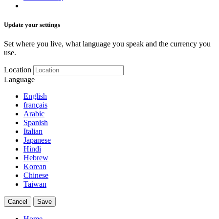
Update your settings
Set where you live, what language you speak and the currency you
use.
Location
Language
English
français
Arabic
Spanish
Italian
Japanese
Hindi
Hebrew
Korean
Chinese
Taiwan
Cancel
Save
Home