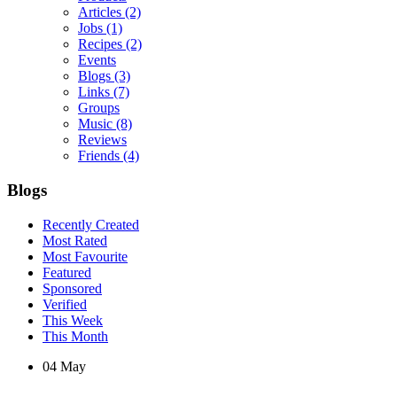
Articles
(2)
Jobs
(1)
Recipes
(2)
Events
Blogs
(3)
Links
(7)
Groups
Music
(8)
Reviews
Friends
(4)
Blogs
Recently Created
Most Rated
Most Favourite
Featured
Sponsored
Verified
This Week
This Month
04
May