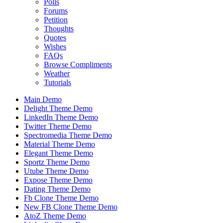
Polls
Forums
Petition
Thoughts
Quotes
Wishes
FAQs
Browse Compliments
Weather
Tutorials
Main Demo
Delight Theme Demo
LinkedIn Theme Demo
Twitter Theme Demo
Spectromedia Theme Demo
Material Theme Demo
Elegant Theme Demo
Sportz Theme Demo
Utube Theme Demo
Expose Theme Demo
Dating Theme Demo
Fb Clone Theme Demo
New FB Clone Theme Demo
AtoZ Theme Demo