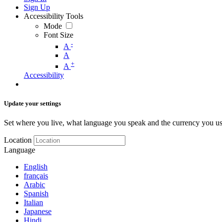
Sign Up
Accessibility Tools
Mode
Font Size
-
A
A
+
A
Accessibility
Update your settings
Set where you live, what language you speak and the currency you us
Location
Language
English
français
Arabic
Spanish
Italian
Japanese
Hindi