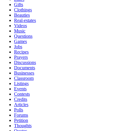
Gifts
Clothings
Beauties
Real-estates
Videos
Music
Questions
Games
Jobs
Recipes
Prayers
Discussions
Documents
Businesses
Classroom
Listings
Events
Contests
Credits
Articles
Polls
Forums
Petition
Thoughts
Quotes