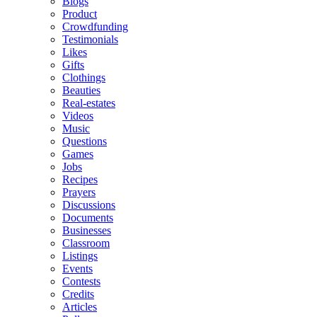
Blogs
Product
Crowdfunding
Testimonials
Likes
Gifts
Clothings
Beauties
Real-estates
Videos
Music
Questions
Games
Jobs
Recipes
Prayers
Discussions
Documents
Businesses
Classroom
Listings
Events
Contests
Credits
Articles