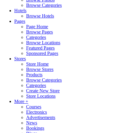
Browse Categories
Hotels
Browse Hotels
Pages
Page Home
Browse Pages
Categories
Browse Locations
Featured Pages
Sponsored Pages
Stores
Store Home
Browse Stores
Products
Browse Categories
Categories
Create New Store
Store Locations
More +
Courses
Electronics
Advertisements
News
Bookings