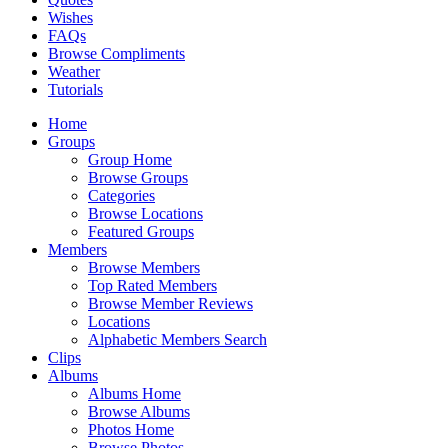
Wishes
FAQs
Browse Compliments
Weather
Tutorials
Home
Groups
Group Home
Browse Groups
Categories
Browse Locations
Featured Groups
Members
Browse Members
Top Rated Members
Browse Member Reviews
Locations
Alphabetic Members Search
Clips
Albums
Albums Home
Browse Albums
Photos Home
Browse Photos