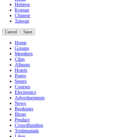
Hebrew
Korean
Chinese
Taiwan
Cancel
Save
Home
Groups
Members
Clips
Albums
Hotels
Pages
Stores
Courses
Electronics
Advertisements
News
Bookings
Blogs
Product
Crowdfunding
Testimonials
Likes