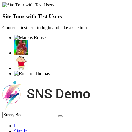
Site Tour with Test Users
Choose a test user to login and take a site tour.
Sign In