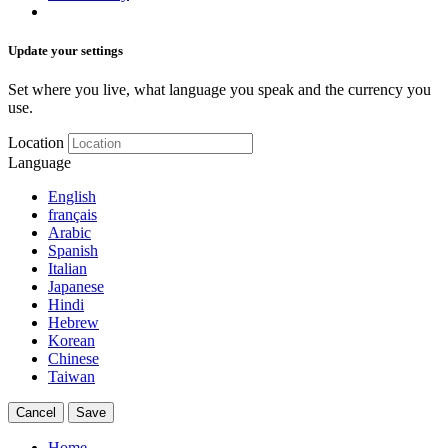
Update your settings
Set where you live, what language you speak and the currency you
use.
Location
Language
English
français
Arabic
Spanish
Italian
Japanese
Hindi
Hebrew
Korean
Chinese
Taiwan
Cancel
Save
Home