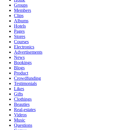
Groups
Members
Clips
Albums
Hotels
Pages
Stores
Courses
Electronics
Advertisements
News
Bookings
Blogs
Product
Crowdfunding
Testimonials
Likes
Gifts
Clothings
Beauties
Real-estates
Videos
Music
Questions