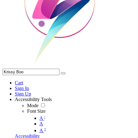
Cart
Sign In
Sign Up
Accessibility Tools
Mode
Font Size
-
A
A
+
A
Accessibility