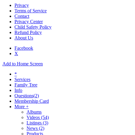
Privacy
Terms of Service
Contact
Privacy Center
Child Safety Policy
Refund Policy
About Us
Facebook
X
Add to Home Screen
*
Services
Family Tree
Info
Questions
(2)
Membership Card
More +
Albums
Videos
(54)
Listings
(3)
News
(2)
Products