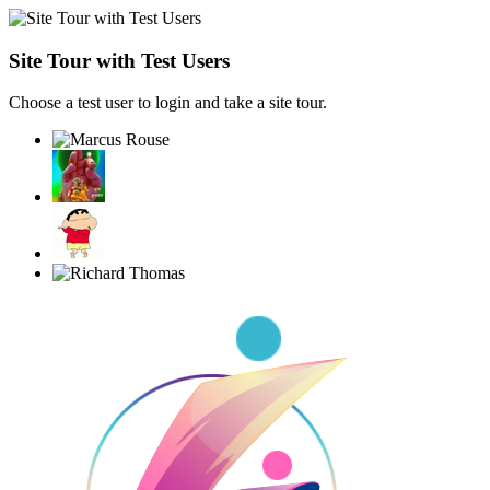
Site Tour with Test Users
Choose a test user to login and take a site tour.