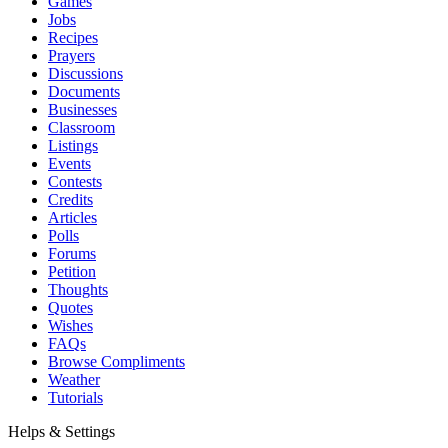
Games
Jobs
Recipes
Prayers
Discussions
Documents
Businesses
Classroom
Listings
Events
Contests
Credits
Articles
Polls
Forums
Petition
Thoughts
Quotes
Wishes
FAQs
Browse Compliments
Weather
Tutorials
Helps & Settings