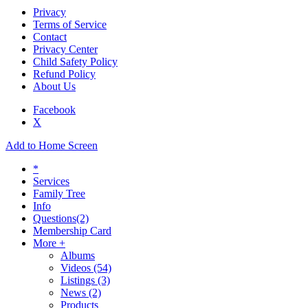
Privacy
Terms of Service
Contact
Privacy Center
Child Safety Policy
Refund Policy
About Us
Facebook
X
Add to Home Screen
*
Services
Family Tree
Info
Questions
(2)
Membership Card
More +
Albums
Videos
(54)
Listings
(3)
News
(2)
Products