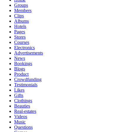
Groups
Members
Clips
Albums
Hotels
Pages
Stores
Courses
Electronics
Advertisements
News
Bookings
Blogs
Product
Crowdfunding
Testimonials
Likes
Gifts
Clothings
Beauties
Real-estates
Videos
Music
Questions