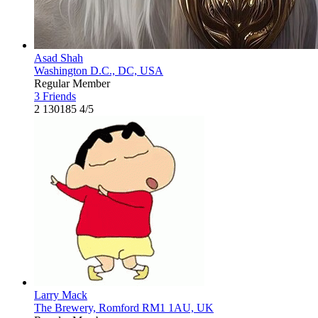
Asad Shah
Washington D.C., DC, USA
Regular Member
3 Friends
2
130185
4/5
Larry Mack
The Brewery, Romford RM1 1AU, UK