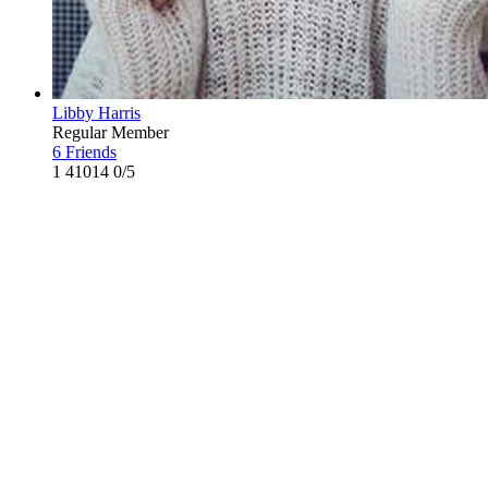
Libby Harris
Regular Member
6 Friends
1
41014
0/5