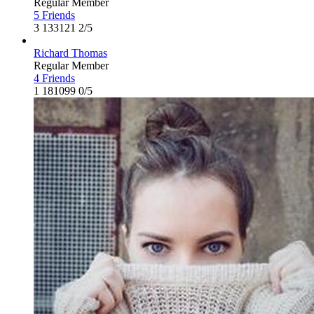
Regular Member
5 Friends
3
133121
2/5
Richard Thomas
Regular Member
4 Friends
1
181099
0/5