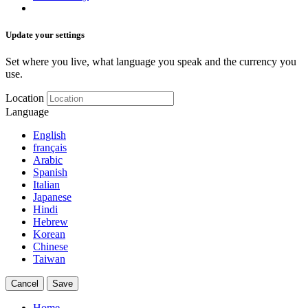
Update your settings
Set where you live, what language you speak and the currency you
use.
Location
Language
English
français
Arabic
Spanish
Italian
Japanese
Hindi
Hebrew
Korean
Chinese
Taiwan
Cancel
Save
Home