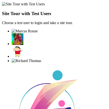
Site Tour with Test Users
Choose a test user to login and take a site tour.