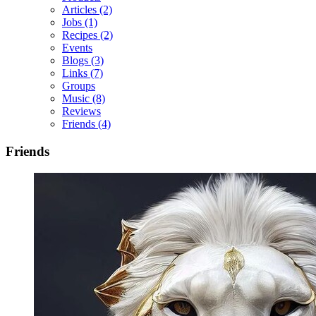
Articles
(2)
Jobs
(1)
Recipes
(2)
Events
Blogs
(3)
Links
(7)
Groups
Music
(8)
Reviews
Friends
(4)
Friends