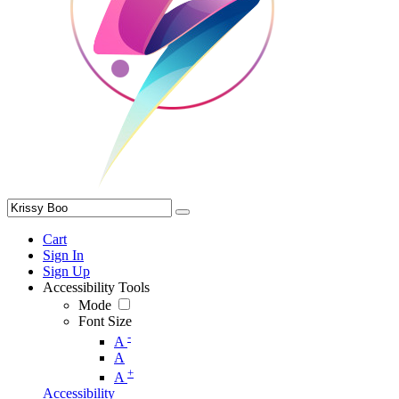
Cart
Sign In
Sign Up
Accessibility Tools
Mode
Font Size
-
A
A
+
A
Accessibility