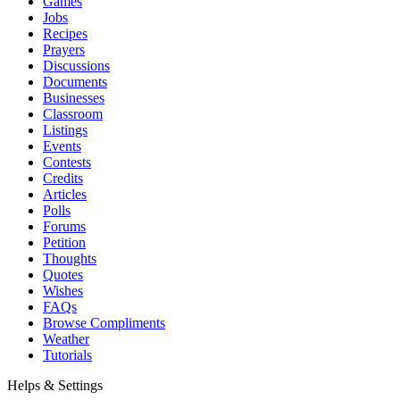
Games
Jobs
Recipes
Prayers
Discussions
Documents
Businesses
Classroom
Listings
Events
Contests
Credits
Articles
Polls
Forums
Petition
Thoughts
Quotes
Wishes
FAQs
Browse Compliments
Weather
Tutorials
Helps & Settings