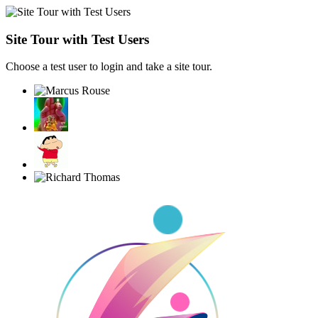
Site Tour with Test Users
Choose a test user to login and take a site tour.