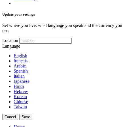
Update your settings
Set where you live, what language you speak and the currency you
use.
Location
Language
English
français
Arabic
Spanish
Italian
Japanese
Hindi
Hebrew
Korean
Chinese
Taiwan
Cancel
Save
Home