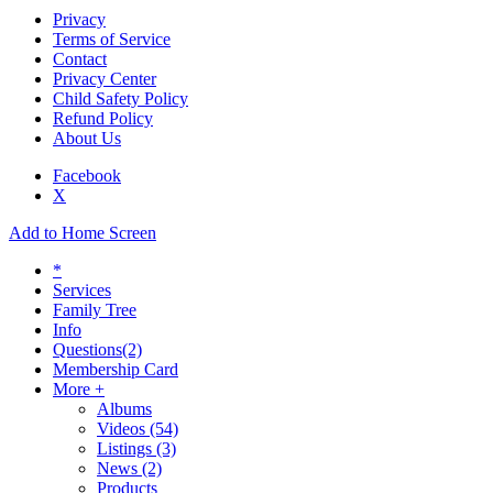
Privacy
Terms of Service
Contact
Privacy Center
Child Safety Policy
Refund Policy
About Us
Facebook
X
Add to Home Screen
*
Services
Family Tree
Info
Questions
(2)
Membership Card
More +
Albums
Videos
(54)
Listings
(3)
News
(2)
Products