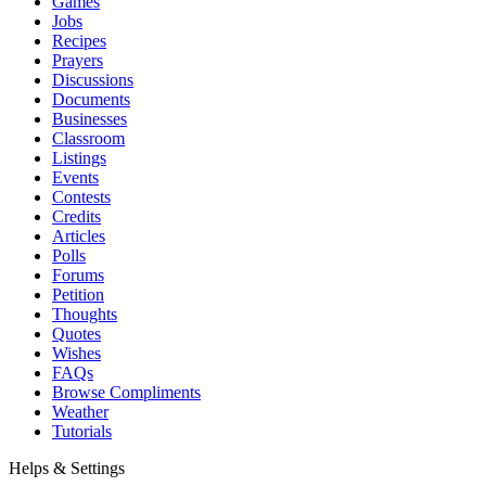
Games
Jobs
Recipes
Prayers
Discussions
Documents
Businesses
Classroom
Listings
Events
Contests
Credits
Articles
Polls
Forums
Petition
Thoughts
Quotes
Wishes
FAQs
Browse Compliments
Weather
Tutorials
Helps & Settings