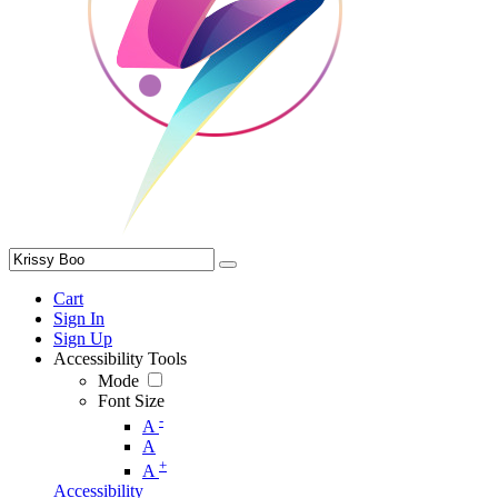
Cart
Sign In
Sign Up
Accessibility Tools
Mode
Font Size
-
A
A
+
A
Accessibility