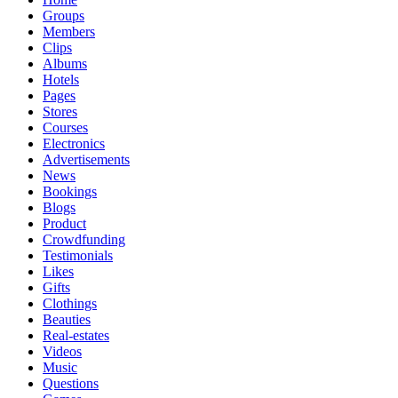
Groups
Members
Clips
Albums
Hotels
Pages
Stores
Courses
Electronics
Advertisements
News
Bookings
Blogs
Product
Crowdfunding
Testimonials
Likes
Gifts
Clothings
Beauties
Real-estates
Videos
Music
Questions