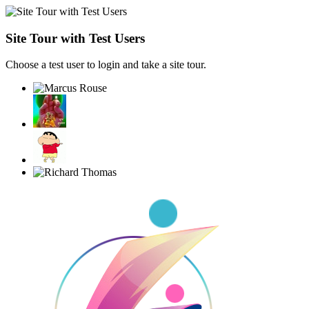
Site Tour with Test Users
Choose a test user to login and take a site tour.