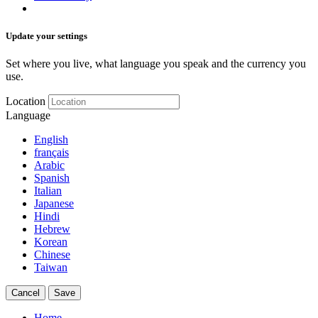
Update your settings
Set where you live, what language you speak and the currency you
use.
Location
Language
English
français
Arabic
Spanish
Italian
Japanese
Hindi
Hebrew
Korean
Chinese
Taiwan
Cancel
Save
Home