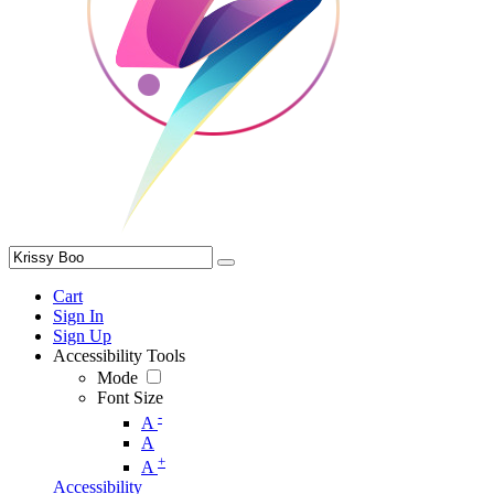
Cart
Sign In
Sign Up
Accessibility Tools
Mode
Font Size
-
A
A
+
A
Accessibility