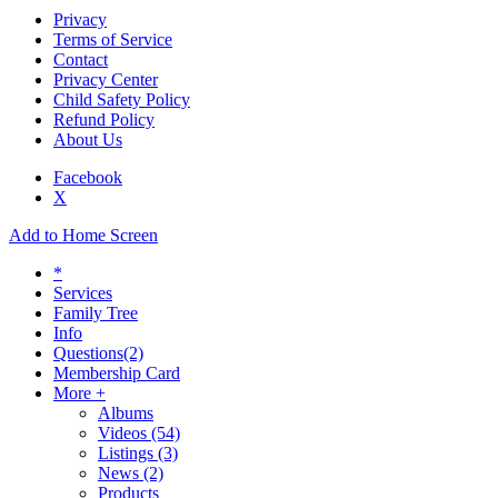
Privacy
Terms of Service
Contact
Privacy Center
Child Safety Policy
Refund Policy
About Us
Facebook
X
Add to Home Screen
*
Services
Family Tree
Info
Questions
(2)
Membership Card
More +
Albums
Videos
(54)
Listings
(3)
News
(2)
Products