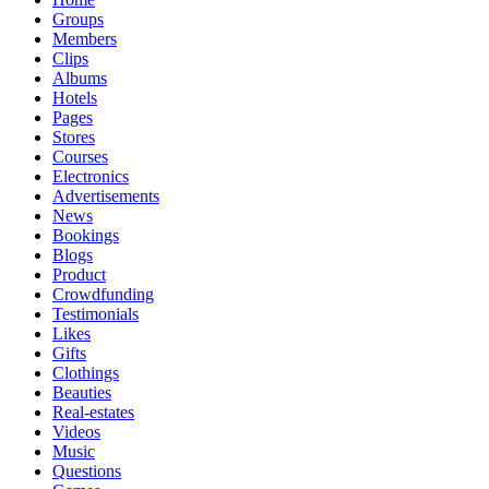
Groups
Members
Clips
Albums
Hotels
Pages
Stores
Courses
Electronics
Advertisements
News
Bookings
Blogs
Product
Crowdfunding
Testimonials
Likes
Gifts
Clothings
Beauties
Real-estates
Videos
Music
Questions