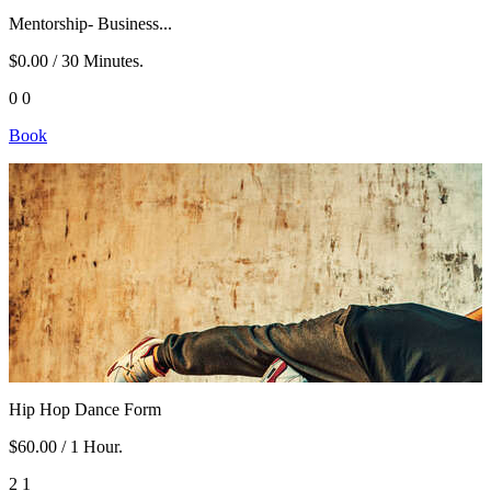
Mentorship- Business...
$0.00
/ 30 Minutes.
0
0
Book
Hip Hop Dance Form
$60.00
/ 1 Hour.
2
1