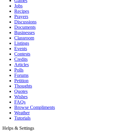
Games
Jobs
Recipes
Prayers
Discussions
Documents
Businesses
Classroom
Listings
Events
Contests
Credits
Articles
Polls
Forums
Petition
Thoughts
Quotes
Wishes
FAQs
Browse Compliments
Weather
Tutorials
Helps & Settings