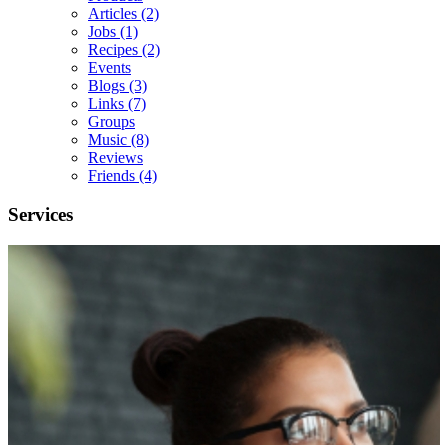
Articles
(2)
Jobs
(1)
Recipes
(2)
Events
Blogs
(3)
Links
(7)
Groups
Music
(8)
Reviews
Friends
(4)
Services