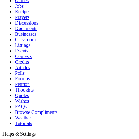
Games
Jobs
Recipes
Prayers
Discussions
Documents
Businesses
Classroom
Listings
Events
Contests
Credits
Articles
Polls
Forums
Petition
Thoughts
Quotes
Wishes
FAQs
Browse Compliments
Weather
Tutorials
Helps & Settings