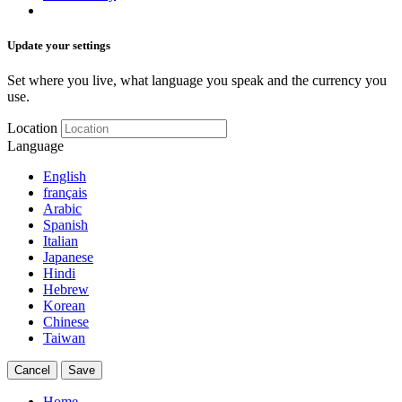
Update your settings
Set where you live, what language you speak and the currency you
use.
Location
Language
English
français
Arabic
Spanish
Italian
Japanese
Hindi
Hebrew
Korean
Chinese
Taiwan
Cancel
Save
Home