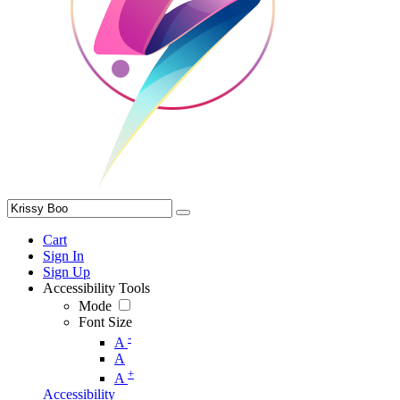
Cart
Sign In
Sign Up
Accessibility Tools
Mode
Font Size
-
A
A
+
A
Accessibility