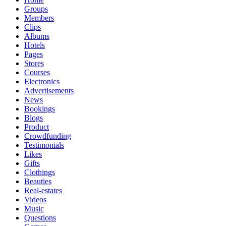
Groups
Members
Clips
Albums
Hotels
Pages
Stores
Courses
Electronics
Advertisements
News
Bookings
Blogs
Product
Crowdfunding
Testimonials
Likes
Gifts
Clothings
Beauties
Real-estates
Videos
Music
Questions