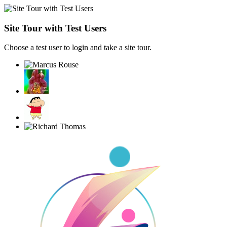
Site Tour with Test Users
Choose a test user to login and take a site tour.