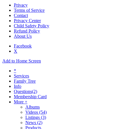
Privacy
Terms of Service
Contact
Privacy Center
Child Safety Policy
Refund Policy
About Us
Facebook
X
Add to Home Screen
*
Services
Family Tree
Info
Questions
(2)
Membership Card
More +
Albums
Videos
(54)
Listings
(3)
News
(2)
Products