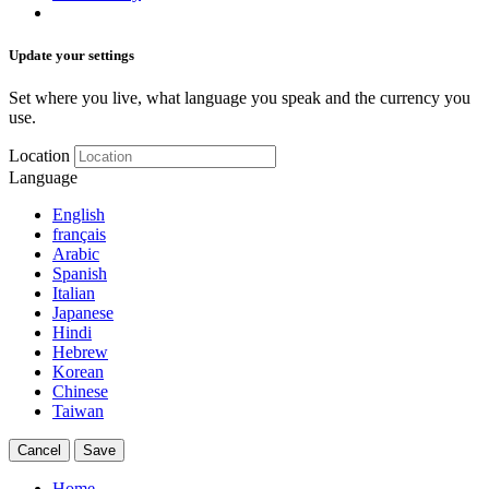
Update your settings
Set where you live, what language you speak and the currency you
use.
Location
Language
English
français
Arabic
Spanish
Italian
Japanese
Hindi
Hebrew
Korean
Chinese
Taiwan
Cancel
Save
Home