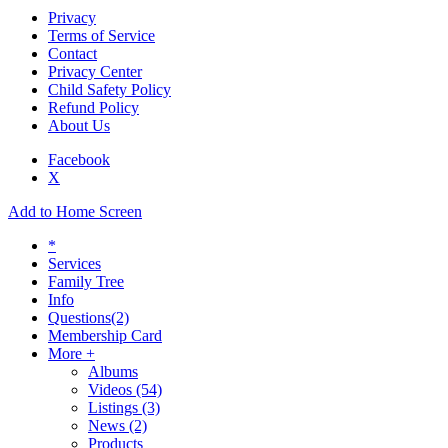
Privacy
Terms of Service
Contact
Privacy Center
Child Safety Policy
Refund Policy
About Us
Facebook
X
Add to Home Screen
*
Services
Family Tree
Info
Questions
(2)
Membership Card
More +
Albums
Videos
(54)
Listings
(3)
News
(2)
Products