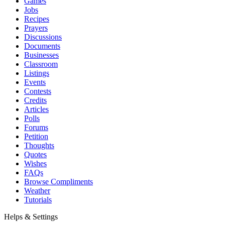
Games
Jobs
Recipes
Prayers
Discussions
Documents
Businesses
Classroom
Listings
Events
Contests
Credits
Articles
Polls
Forums
Petition
Thoughts
Quotes
Wishes
FAQs
Browse Compliments
Weather
Tutorials
Helps & Settings