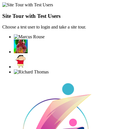
Site Tour with Test Users
Choose a test user to login and take a site tour.