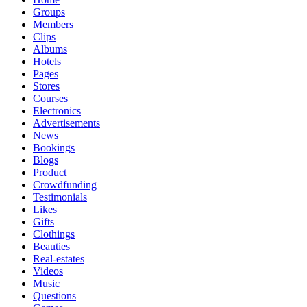
Groups
Members
Clips
Albums
Hotels
Pages
Stores
Courses
Electronics
Advertisements
News
Bookings
Blogs
Product
Crowdfunding
Testimonials
Likes
Gifts
Clothings
Beauties
Real-estates
Videos
Music
Questions