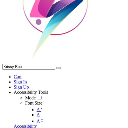
Cart
Sign In
Sign Up
Accessibility Tools
Mode
Font Size
-
A
A
+
A
Accessibility