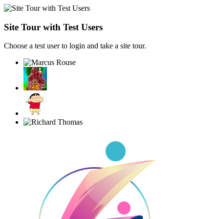
Site Tour with Test Users
Choose a test user to login and take a site tour.