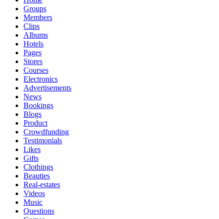
Groups
Members
Clips
Albums
Hotels
Pages
Stores
Courses
Electronics
Advertisements
News
Bookings
Blogs
Product
Crowdfunding
Testimonials
Likes
Gifts
Clothings
Beauties
Real-estates
Videos
Music
Questions