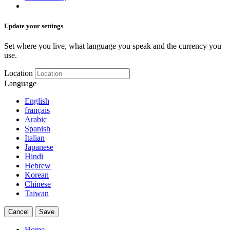
Update your settings
Set where you live, what language you speak and the currency you
use.
Location
Language
English
français
Arabic
Spanish
Italian
Japanese
Hindi
Hebrew
Korean
Chinese
Taiwan
Cancel
Save
Home