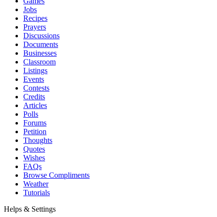
Games
Jobs
Recipes
Prayers
Discussions
Documents
Businesses
Classroom
Listings
Events
Contests
Credits
Articles
Polls
Forums
Petition
Thoughts
Quotes
Wishes
FAQs
Browse Compliments
Weather
Tutorials
Helps & Settings