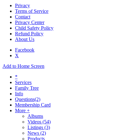
Privacy
Terms of Service
Contact
Privacy Center
Child Safety Policy
Refund Policy
About Us
Facebook
X
Add to Home Screen
*
Services
Family Tree
Info
Questions
(2)
Membership Card
More +
Albums
Videos
(54)
Listings
(3)
News
(2)
Products