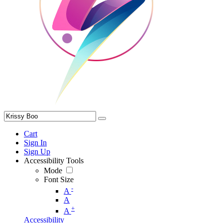
Cart
Sign In
Sign Up
Accessibility Tools
Mode
Font Size
-
A
A
+
A
Accessibility