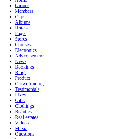
Groups
Members
Clips
Albums
Hotels
Pages
Stores
Courses
Electronics
Advertisements
News
Bookings
Blogs
Product
Crowdfunding
Testimonials
Likes
Gifts
Clothings
Beauties
Real-estates
Videos
Music
Questions