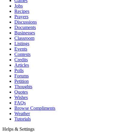
Games
Jobs
Recipes
Prayers
Discussions
Documents
Businesses
Classroom
Listings
Events
Contests
Credits
Articles
Polls
Forums
Petition
Thoughts
Quotes
Wishes
FAQs
Browse Compliments
Weather
Tutorials
Helps & Settings