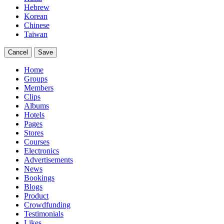
Hebrew
Korean
Chinese
Taiwan
Cancel
Save
Home
Groups
Members
Clips
Albums
Hotels
Pages
Stores
Courses
Electronics
Advertisements
News
Bookings
Blogs
Product
Crowdfunding
Testimonials
Likes