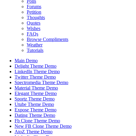
Polls
Forums
Petition
Thoughts
Quotes
Wishes
FAQs
Browse Compliments
Weather
Tutorials
Main Demo
Delight Theme Demo
LinkedIn Theme Demo
Twitter Theme Demo
Spectromedia Theme Demo
Material Theme Demo
Elegant Theme Demo
Sportz Theme Demo
Utube Theme Demo
Expose Theme Demo
Dating Theme Demo
Fb Clone Theme Demo
New FB Clone Theme Demo
AtoZ Theme Demo