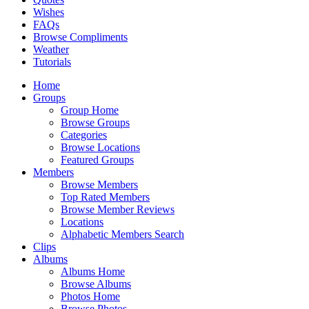
Wishes
FAQs
Browse Compliments
Weather
Tutorials
Home
Groups
Group Home
Browse Groups
Categories
Browse Locations
Featured Groups
Members
Browse Members
Top Rated Members
Browse Member Reviews
Locations
Alphabetic Members Search
Clips
Albums
Albums Home
Browse Albums
Photos Home
Browse Photos