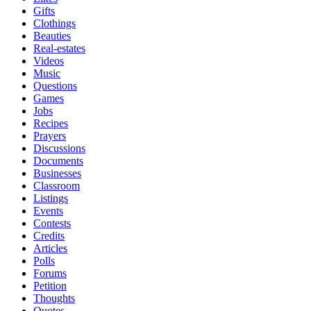
Gifts
Clothings
Beauties
Real-estates
Videos
Music
Questions
Games
Jobs
Recipes
Prayers
Discussions
Documents
Businesses
Classroom
Listings
Events
Contests
Credits
Articles
Polls
Forums
Petition
Thoughts
Quotes