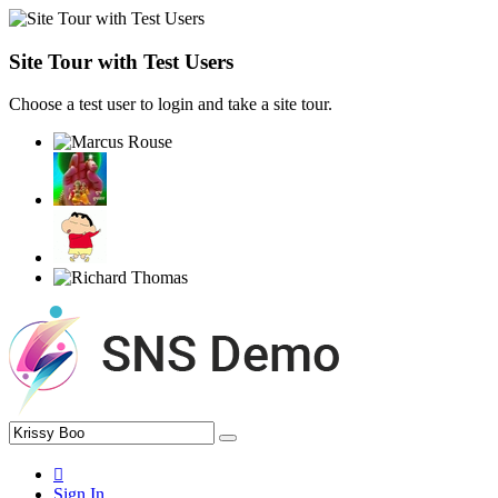
Site Tour with Test Users
Choose a test user to login and take a site tour.
Sign In