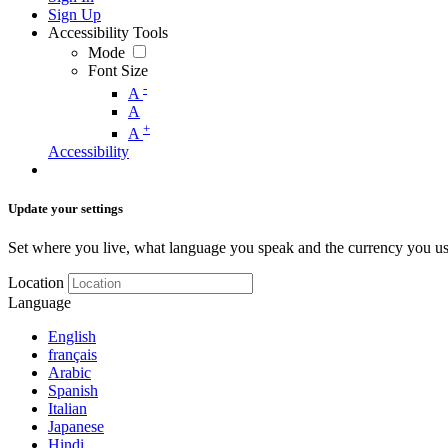
Sign Up
Accessibility Tools
Mode
Font Size
-
A
A
+
A
Accessibility
Update your settings
Set where you live, what language you speak and the currency you us
Location
Language
English
français
Arabic
Spanish
Italian
Japanese
Hindi