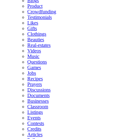
Blogs
Product
Crowdfunding
Testimonials
Likes
Gifts
Clothings
Beauties
Real-estates
Videos
Music
Questions
Games
Jobs
Recipes
Prayers
Discussions
Documents
Businesses
Classroom
Listings
Events
Contests
Credits
Articles