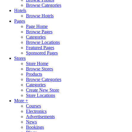
Browse Categories
Hotels
Browse Hotels
Pages
Page Home
Browse Pages
Categories
Browse Locations
Featured Pages
Sponsored Pages
Stores
Store Home
Browse Stores
Products
Browse Categories
Categories
Create New Store
Store Locations
More +
Courses
Electronics
Advertisements
News
Bookings