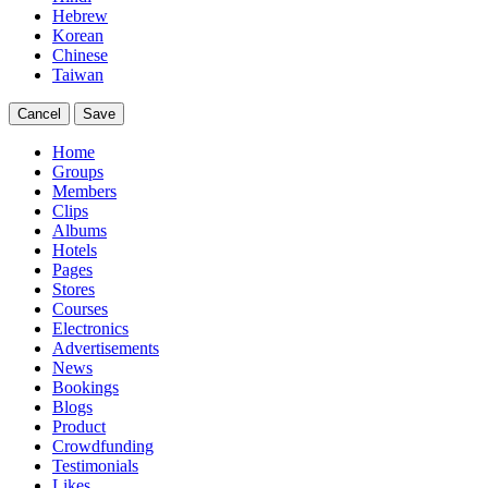
Hebrew
Korean
Chinese
Taiwan
Cancel
Save
Home
Groups
Members
Clips
Albums
Hotels
Pages
Stores
Courses
Electronics
Advertisements
News
Bookings
Blogs
Product
Crowdfunding
Testimonials
Likes