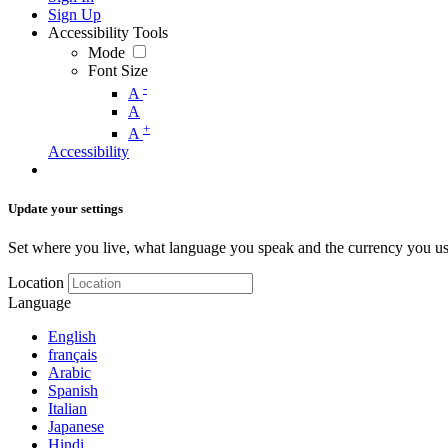
Sign Up
Accessibility Tools
Mode
Font Size
-
A
A
+
A
Accessibility
Update your settings
Set where you live, what language you speak and the currency you us
Location
Language
English
français
Arabic
Spanish
Italian
Japanese
Hindi