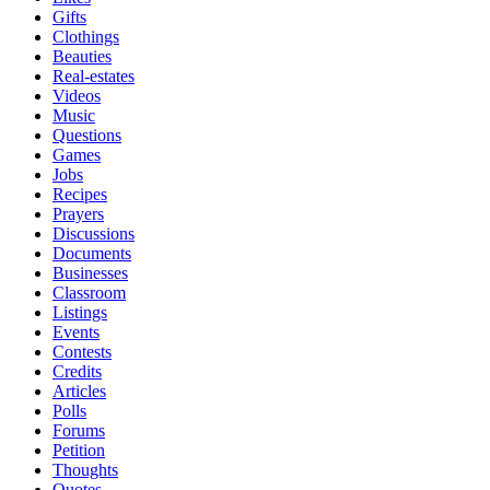
Gifts
Clothings
Beauties
Real-estates
Videos
Music
Questions
Games
Jobs
Recipes
Prayers
Discussions
Documents
Businesses
Classroom
Listings
Events
Contests
Credits
Articles
Polls
Forums
Petition
Thoughts
Quotes