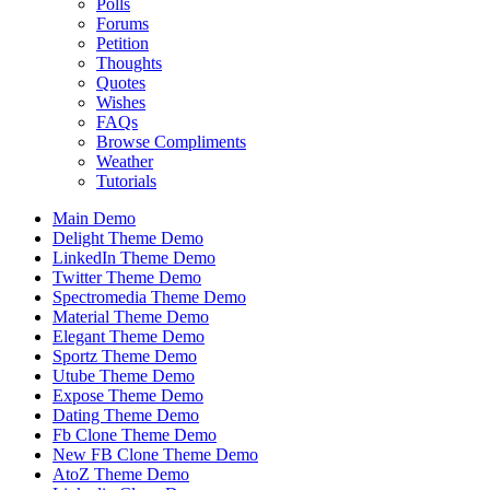
Polls
Forums
Petition
Thoughts
Quotes
Wishes
FAQs
Browse Compliments
Weather
Tutorials
Main Demo
Delight Theme Demo
LinkedIn Theme Demo
Twitter Theme Demo
Spectromedia Theme Demo
Material Theme Demo
Elegant Theme Demo
Sportz Theme Demo
Utube Theme Demo
Expose Theme Demo
Dating Theme Demo
Fb Clone Theme Demo
New FB Clone Theme Demo
AtoZ Theme Demo