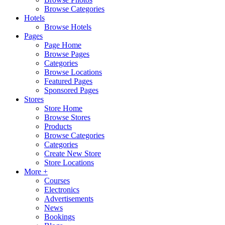
Browse Categories
Hotels
Browse Hotels
Pages
Page Home
Browse Pages
Categories
Browse Locations
Featured Pages
Sponsored Pages
Stores
Store Home
Browse Stores
Products
Browse Categories
Categories
Create New Store
Store Locations
More +
Courses
Electronics
Advertisements
News
Bookings