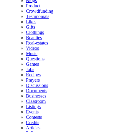
Blogs
Product
Crowdfunding
Testimonials
Likes
Gifts
Clothings
Beauties
Real-estates
Videos
Music
Questions
Games
Jobs
Recipes
Prayers
Discussions
Documents
Businesses
Classroom
Listings
Events
Contests
Credits
Articles