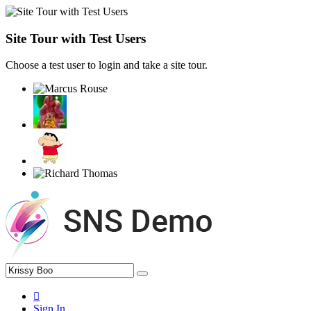
Site Tour with Test Users
Choose a test user to login and take a site tour.
Sign In