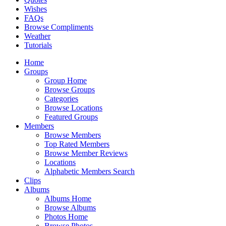
Wishes
FAQs
Browse Compliments
Weather
Tutorials
Home
Groups
Group Home
Browse Groups
Categories
Browse Locations
Featured Groups
Members
Browse Members
Top Rated Members
Browse Member Reviews
Locations
Alphabetic Members Search
Clips
Albums
Albums Home
Browse Albums
Photos Home
Browse Photos