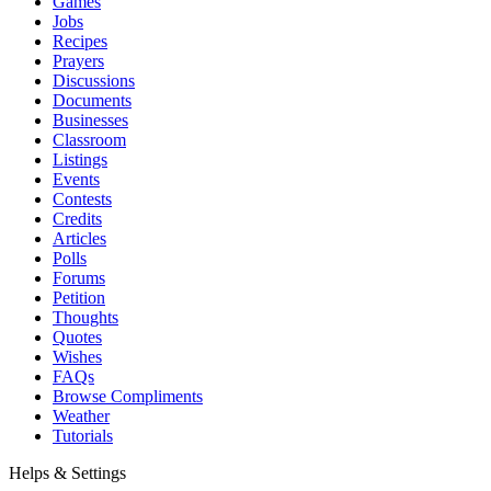
Games
Jobs
Recipes
Prayers
Discussions
Documents
Businesses
Classroom
Listings
Events
Contests
Credits
Articles
Polls
Forums
Petition
Thoughts
Quotes
Wishes
FAQs
Browse Compliments
Weather
Tutorials
Helps & Settings