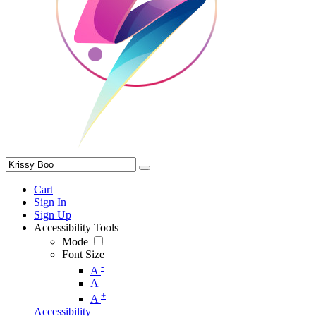
Cart
Sign In
Sign Up
Accessibility Tools
Mode
Font Size
-
A
A
+
A
Accessibility