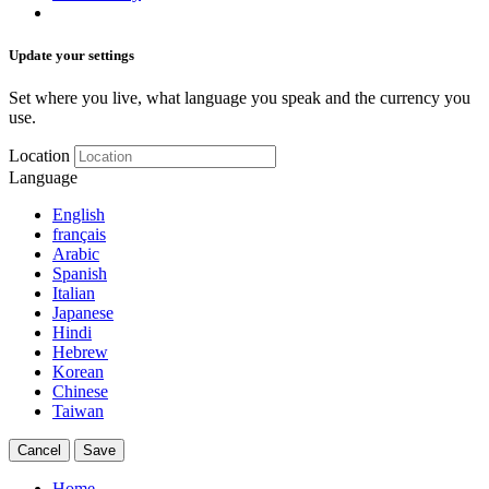
Update your settings
Set where you live, what language you speak and the currency you
use.
Location
Language
English
français
Arabic
Spanish
Italian
Japanese
Hindi
Hebrew
Korean
Chinese
Taiwan
Cancel
Save
Home