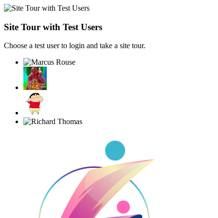
Site Tour with Test Users
Choose a test user to login and take a site tour.