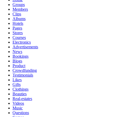
Groups
Members
Clips
Albums
Hotels
Pages
Stores
Courses
Electronics
Advertisements
News
Bookings
Blogs
Product
Crowdfunding
Testimonials
Likes
Gifts
Clothings
Beauties
Real-estates
Videos
Music
Questions