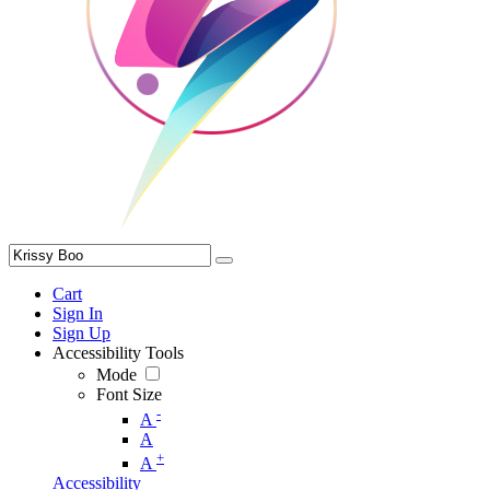
Cart
Sign In
Sign Up
Accessibility Tools
Mode
Font Size
-
A
A
+
A
Accessibility