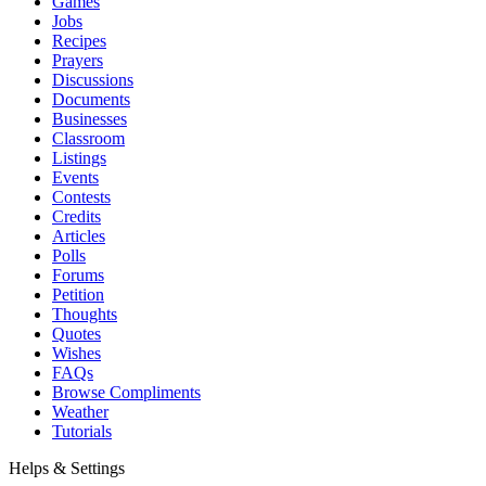
Games
Jobs
Recipes
Prayers
Discussions
Documents
Businesses
Classroom
Listings
Events
Contests
Credits
Articles
Polls
Forums
Petition
Thoughts
Quotes
Wishes
FAQs
Browse Compliments
Weather
Tutorials
Helps & Settings