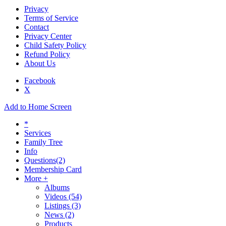
Privacy
Terms of Service
Contact
Privacy Center
Child Safety Policy
Refund Policy
About Us
Facebook
X
Add to Home Screen
*
Services
Family Tree
Info
Questions
(2)
Membership Card
More +
Albums
Videos
(54)
Listings
(3)
News
(2)
Products