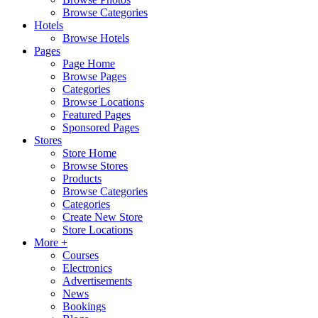
Browse Categories
Hotels
Browse Hotels
Pages
Page Home
Browse Pages
Categories
Browse Locations
Featured Pages
Sponsored Pages
Stores
Store Home
Browse Stores
Products
Browse Categories
Categories
Create New Store
Store Locations
More +
Courses
Electronics
Advertisements
News
Bookings