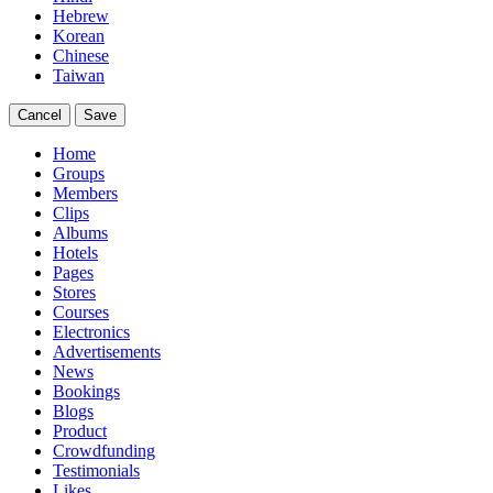
Hebrew
Korean
Chinese
Taiwan
Cancel
Save
Home
Groups
Members
Clips
Albums
Hotels
Pages
Stores
Courses
Electronics
Advertisements
News
Bookings
Blogs
Product
Crowdfunding
Testimonials
Likes