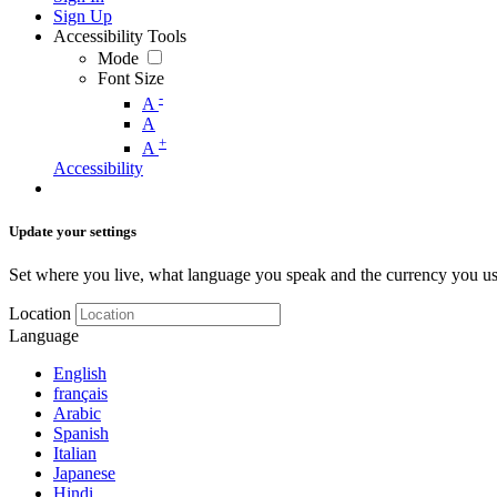
Sign Up
Accessibility Tools
Mode
Font Size
-
A
A
+
A
Accessibility
Update your settings
Set where you live, what language you speak and the currency you us
Location
Language
English
français
Arabic
Spanish
Italian
Japanese
Hindi