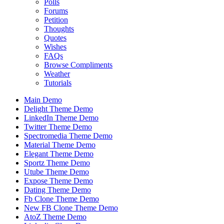
Polls
Forums
Petition
Thoughts
Quotes
Wishes
FAQs
Browse Compliments
Weather
Tutorials
Main Demo
Delight Theme Demo
LinkedIn Theme Demo
Twitter Theme Demo
Spectromedia Theme Demo
Material Theme Demo
Elegant Theme Demo
Sportz Theme Demo
Utube Theme Demo
Expose Theme Demo
Dating Theme Demo
Fb Clone Theme Demo
New FB Clone Theme Demo
AtoZ Theme Demo