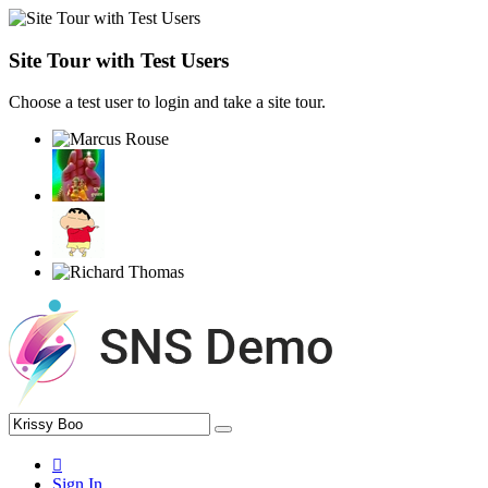
Site Tour with Test Users
Choose a test user to login and take a site tour.
Sign In