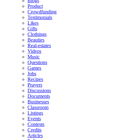
Blogs
Product
Crowdfunding
Testimonials
Likes
Gifts
Clothings
Beauties
Real-estates
Videos
Music
Questions
Games
Jobs
Recipes
Prayers
Discussions
Documents
Businesses
Classroom
Listings
Events
Contests
Credits
Articles