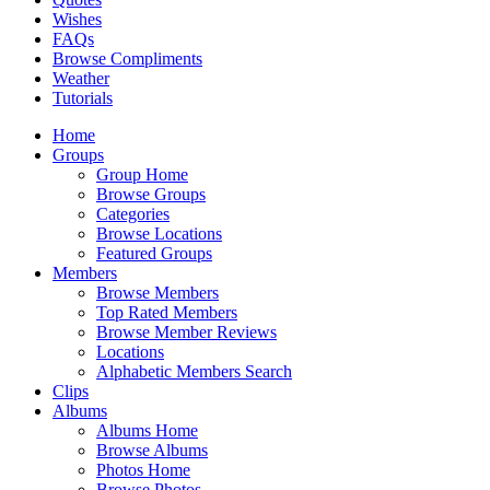
Wishes
FAQs
Browse Compliments
Weather
Tutorials
Home
Groups
Group Home
Browse Groups
Categories
Browse Locations
Featured Groups
Members
Browse Members
Top Rated Members
Browse Member Reviews
Locations
Alphabetic Members Search
Clips
Albums
Albums Home
Browse Albums
Photos Home
Browse Photos