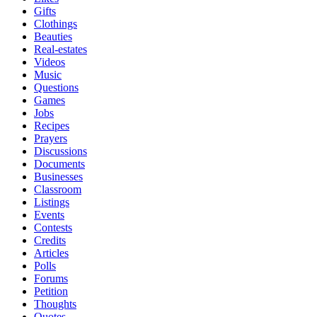
Gifts
Clothings
Beauties
Real-estates
Videos
Music
Questions
Games
Jobs
Recipes
Prayers
Discussions
Documents
Businesses
Classroom
Listings
Events
Contests
Credits
Articles
Polls
Forums
Petition
Thoughts
Quotes