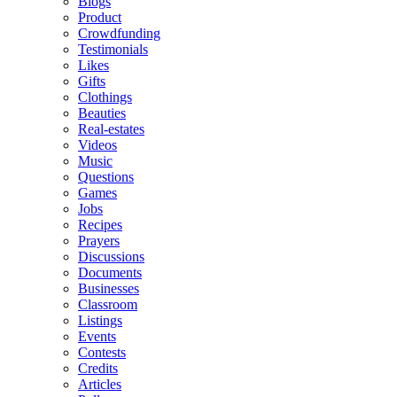
Blogs
Product
Crowdfunding
Testimonials
Likes
Gifts
Clothings
Beauties
Real-estates
Videos
Music
Questions
Games
Jobs
Recipes
Prayers
Discussions
Documents
Businesses
Classroom
Listings
Events
Contests
Credits
Articles