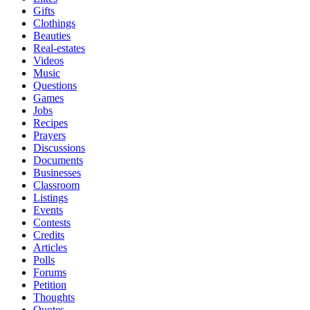
Gifts
Clothings
Beauties
Real-estates
Videos
Music
Questions
Games
Jobs
Recipes
Prayers
Discussions
Documents
Businesses
Classroom
Listings
Events
Contests
Credits
Articles
Polls
Forums
Petition
Thoughts
Quotes