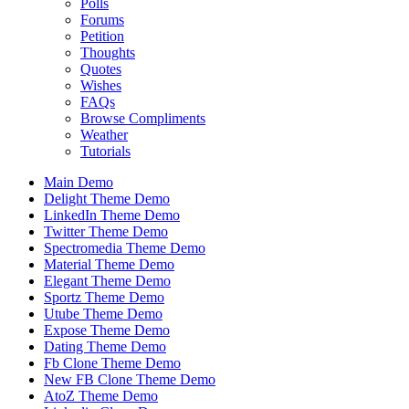
Polls
Forums
Petition
Thoughts
Quotes
Wishes
FAQs
Browse Compliments
Weather
Tutorials
Main Demo
Delight Theme Demo
LinkedIn Theme Demo
Twitter Theme Demo
Spectromedia Theme Demo
Material Theme Demo
Elegant Theme Demo
Sportz Theme Demo
Utube Theme Demo
Expose Theme Demo
Dating Theme Demo
Fb Clone Theme Demo
New FB Clone Theme Demo
AtoZ Theme Demo