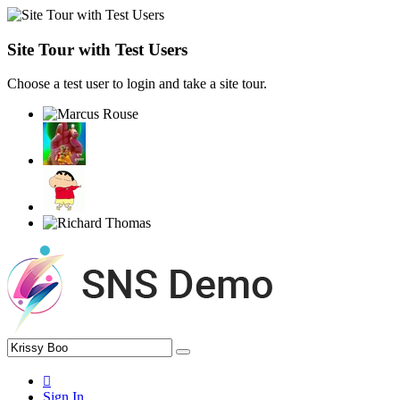
Site Tour with Test Users
Choose a test user to login and take a site tour.
Sign In