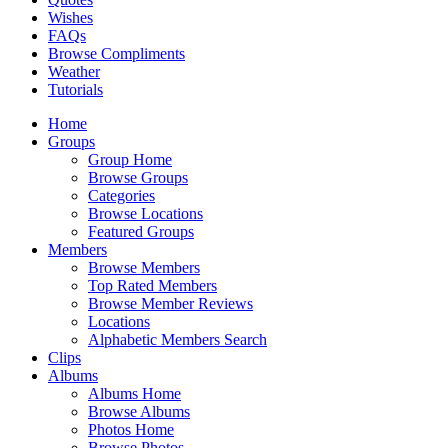
Wishes
FAQs
Browse Compliments
Weather
Tutorials
Home
Groups
Group Home
Browse Groups
Categories
Browse Locations
Featured Groups
Members
Browse Members
Top Rated Members
Browse Member Reviews
Locations
Alphabetic Members Search
Clips
Albums
Albums Home
Browse Albums
Photos Home
Browse Photos