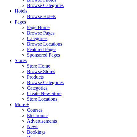
Browse Categories
Hotels
Browse Hotels
Pages
Page Home
Browse Pages
Categories
Browse Locations
Featured Pages
Sponsored Pages
Stores
Store Home
Browse Stores
Products
Browse Categories
Categories
Create New Store
Store Locations
More +
Courses
Electronics
Advertisements
News
Bookings