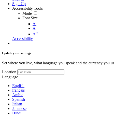
Sign Up
Accessibility Tools
Mode
Font Size
-
A
A
+
A
Accessibility
Update your settings
Set where you live, what language you speak and the currency you us
Location
Language
English
français
Arabic
Spanish
Italian
Japanese
Hindi