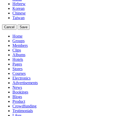
Hebrew
Korean
Chinese
Taiwan
Cancel
Save
Home
Groups
Members
Clips
Albums
Hotels
Pages
Stores
Courses
Electronics
Advertisements
News
Bookings
Blogs
Product
Crowdfunding
Testimonials
Likes