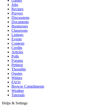
Games
Jobs
Recipes
Prayers
Discussions
Documents
Businesses
Classroom
Listings
Events
Contests
Credits
Articles
Polls
Forums
Petition
Thoughts
Quotes
Wishes
FAQs
Browse Compliments
Weather
Tutorials
Helps & Settings