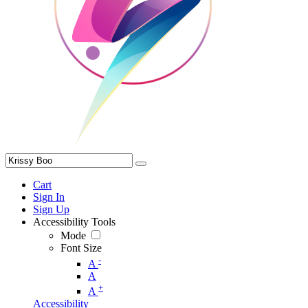
Cart
Sign In
Sign Up
Accessibility Tools
Mode
Font Size
-
A
A
+
A
Accessibility