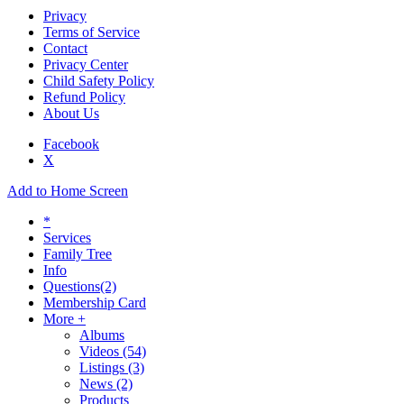
Privacy
Terms of Service
Contact
Privacy Center
Child Safety Policy
Refund Policy
About Us
Facebook
X
Add to Home Screen
*
Services
Family Tree
Info
Questions
(2)
Membership Card
More +
Albums
Videos
(54)
Listings
(3)
News
(2)
Products