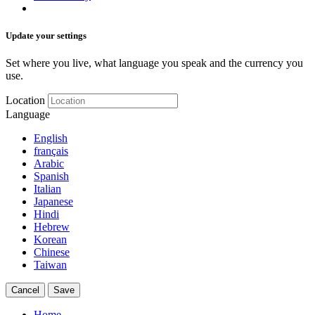
Update your settings
Set where you live, what language you speak and the currency you
use.
Location
Language
English
français
Arabic
Spanish
Italian
Japanese
Hindi
Hebrew
Korean
Chinese
Taiwan
Cancel
Save
Home