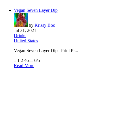
Vegan Seven Layer Dip
by
Krissy Boo
Jul 31, 2021
Drinks
United States
Vegan Seven Layer Dip Print Pr...
1
1
2
4611
0/5
Read More