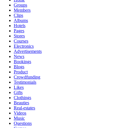
Groups
Members
Clips
Albums
Hotels
Pages
Stores
Courses
Electronics
Advertisements
News
Bookings
Blogs
Product
Crowdfunding
Testimonials
Likes
Gifts
Clothings
Beauties
Real-estates
Videos
Music
Questions