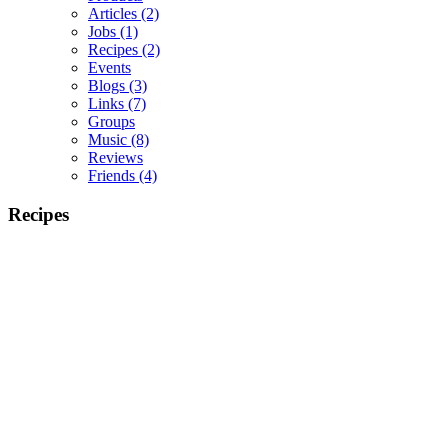
Articles
(2)
Jobs
(1)
Recipes
(2)
Events
Blogs
(3)
Links
(7)
Groups
Music
(8)
Reviews
Friends
(4)
Recipes