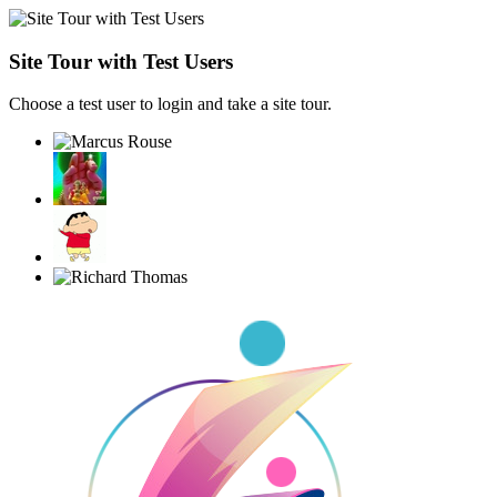
Site Tour with Test Users
Choose a test user to login and take a site tour.